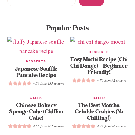
Popular Posts
DESSERTS
Easy Mochi Recipe (Chi
DESSERTS
Chi Dango) – Beginner
Japanese Souffle
Friendly!
Pancake Recipe
4.70
from
92
reviews
4.53
from
135
reviews
CAKES
BAKED
Chinese Bakery
The Best Matcha
Sponge Cake (Chiffon
Crinkle Cookies (No
Cake)
Chilling!)
4.66
from
102
reviews
4.79
from
76
reviews