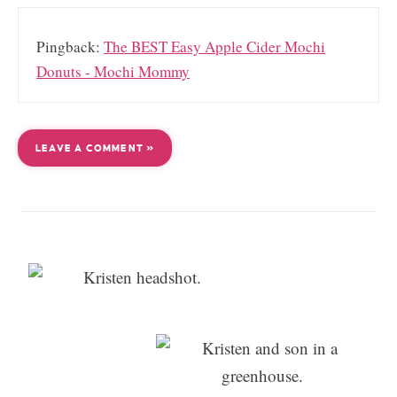
Pingback:
The BEST Easy Apple Cider Mochi
Donuts - Mochi Mommy
LEAVE A COMMENT »