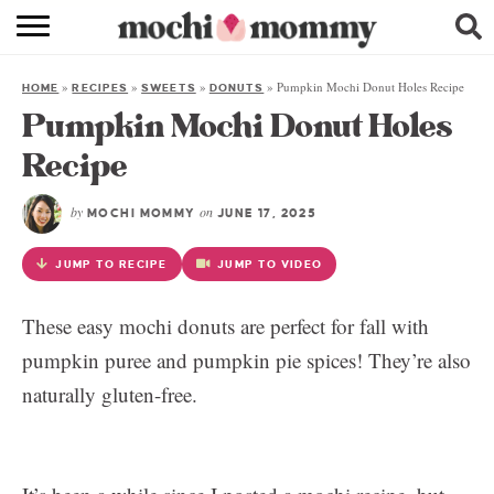
RECIPE INDEX
»
»
»
»
Pumpkin Mochi Donut Holes Recipe
HOME
RECIPES
SWEETS
DONUTS
SHOPPING
Pumpkin Mochi Donut Holes
FAMILY
Recipe
ABOUT
by
on
MOCHI MOMMY
JUNE 17, 2025
& MORE
JUMP TO RECIPE
JUMP TO VIDEO
These easy mochi donuts are perfect for fall with
pumpkin puree and pumpkin pie spices! They’re also
naturally gluten-free.