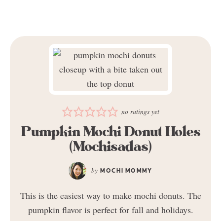
no ratings yet
Pumpkin Mochi Donut Holes
(Mochisadas)
MOCHI MOMMY
This is the easiest way to make mochi donuts. The
pumpkin flavor is perfect for fall and holidays.