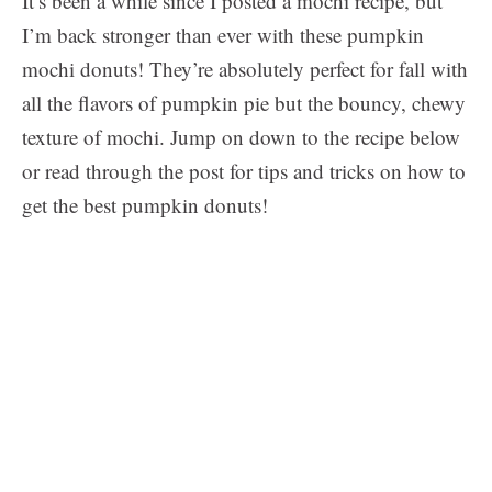
It’s been a while since I posted a mochi recipe, but
I’m back stronger than ever with these pumpkin
mochi donuts! They’re absolutely perfect for fall with
all the flavors of pumpkin pie but the bouncy, chewy
texture of mochi. Jump on down to the recipe below
or read through the post for tips and tricks on how to
get the best pumpkin donuts!