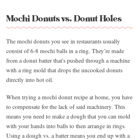
Mochi Donuts vs. Donut Holes
The mochi donuts you see in restaurants usually
consist of 6-8 mochi balls in a ring. They’re made
from a donut batter that’s pushed through a machine
with a ring mold that drops the uncooked donuts
directly into hot oil.
When trying a mochi donut recipe at home, you have
to compensate for the lack of said machinery. This
means you need to make a dough that you can mold
with your hands into balls to then arrange in rings.
Using a dough vs. a batter means you end up with a