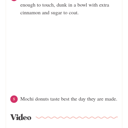
enough to touch, dunk in a bowl with extra
cinnamon and sugar to coat.
Mochi donuts taste best the day they are made.
Video