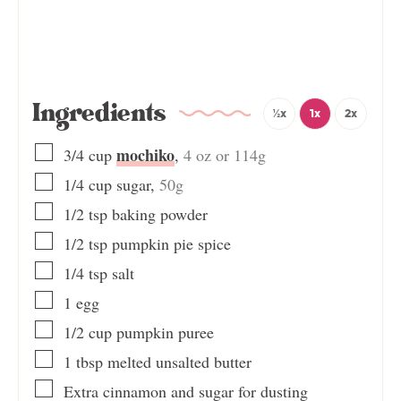
Ingredients
½x
1x
2x
mochiko
3/4
cup
,
4 oz or 114g
1/4
cup
sugar
,
50g
1/2
tsp
baking powder
1/2
tsp
pumpkin pie spice
1/4
tsp
salt
1
egg
1/2
cup
pumpkin puree
1
tbsp
melted unsalted butter
Extra cinnamon and sugar for dusting