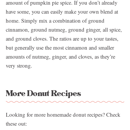
amount of pumpkin pie spice. If you don’t already
have some, you can easily make your own blend at
home. Simply mix a combination of ground
cinnamon, ground nutmeg, ground ginger, all spice,
and ground cloves. The ratios are up to your tastes,
but generally use the most cinnamon and smaller
amounts of nutmeg, ginger, and cloves, as they’re
very strong.
More Donut Recipes
Looking for more homemade donut recipes? Check
these out: