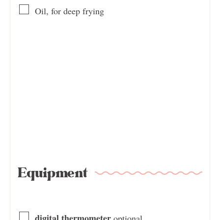
Oil, for deep frying
Equipment
digital thermometer
optional