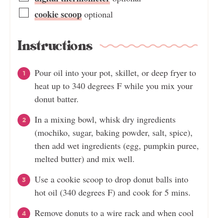
cookie scoop
optional
Instructions
Pour oil into your pot, skillet, or deep fryer to
heat up to 340 degrees F while you mix your
donut batter.
In a mixing bowl, whisk dry ingredients
(mochiko, sugar, baking powder, salt, spice),
then add wet ingredients (egg, pumpkin puree,
melted butter) and mix well.
Use a cookie scoop to drop donut balls into
hot oil (340 degrees F) and cook for 5 mins.
Remove donuts to a wire rack and when cool