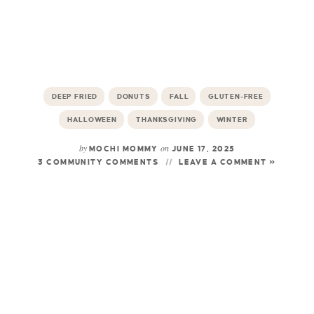
DEEP FRIED
DONUTS
FALL
GLUTEN-FREE
HALLOWEEN
THANKSGIVING
WINTER
by
on
MOCHI MOMMY
JUNE 17, 2025
3 COMMUNITY COMMENTS
LEAVE A COMMENT »