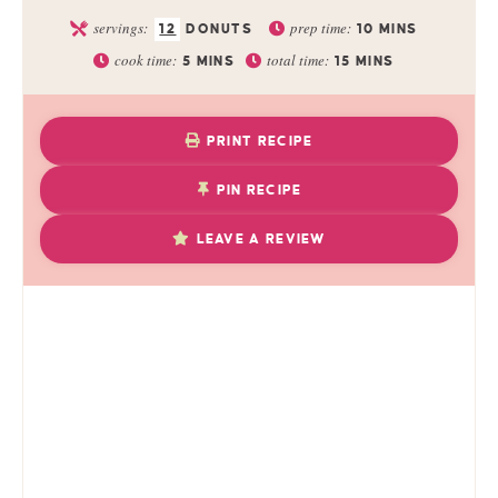
servings:
prep time:
12
DONUTS
10
MINS
cook time:
total time:
5
MINS
15
MINS
PRINT RECIPE
PIN RECIPE
LEAVE A REVIEW