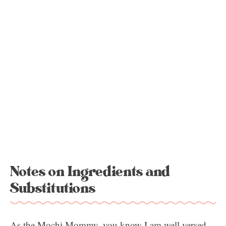
Notes on Ingredients and
Substitutions
As the Mochi Mommy, you know I am well versed