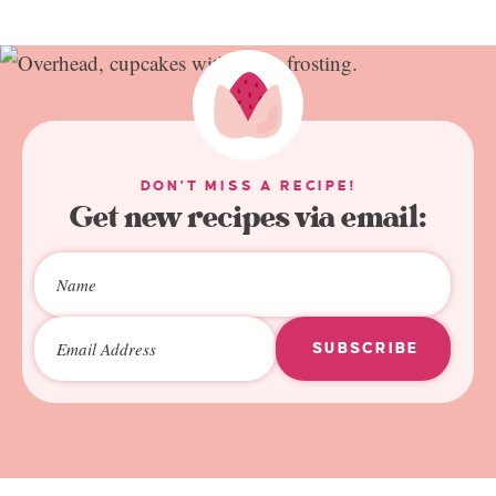
DON'T MISS A RECIPE!
Get new recipes via email:
SUBSCRIBE