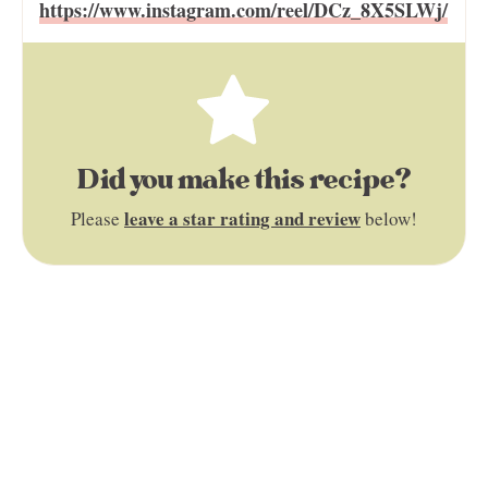
https://www.instagram.com/reel/DCz_8X5SLWj/
Did you make this recipe?
leave a star rating and review
Please
below!