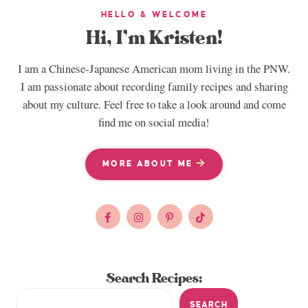
HELLO & WELCOME
Hi, I’m Kristen!
I am a Chinese-Japanese American mom living in the PNW.
I am passionate about recording family recipes and sharing
about my culture. Feel free to take a look around and come
find me on social media!
MORE ABOUT ME
Search Recipes:
SEARCH