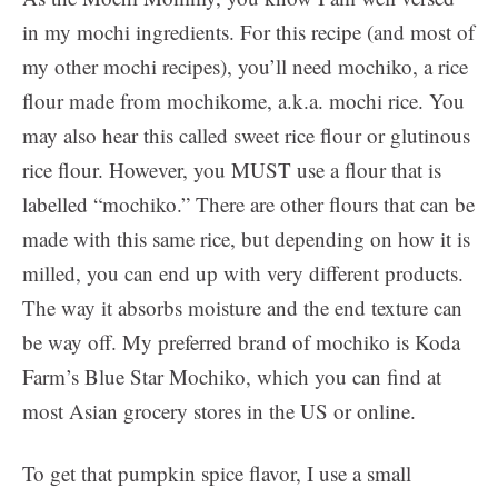
in my mochi ingredients. For this recipe (and most of
my other mochi recipes), you’ll need mochiko, a rice
flour made from mochikome, a.k.a. mochi rice. You
may also hear this called sweet rice flour or glutinous
rice flour. However, you MUST use a flour that is
labelled “mochiko.” There are other flours that can be
made with this same rice, but depending on how it is
milled, you can end up with very different products.
The way it absorbs moisture and the end texture can
be way off. My preferred brand of mochiko is Koda
Farm’s Blue Star Mochiko, which you can find at
most Asian grocery stores in the US or online.
To get that pumpkin spice flavor, I use a small