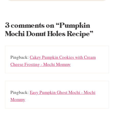
3 comments on “Pumpkin
Mochi Donut Holes Recipe”
Pingback:
Cakey Pumpkin Cookies with Cream
Cheese Frosting - Mochi Mommy
Pingback:
Easy Pumpkin Ghost Mochi - Mochi
Mommy