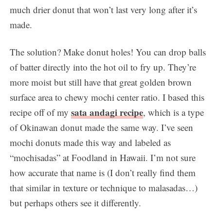
much drier donut that won’t last very long after it’s
made.
The solution? Make donut holes! You can drop balls
of batter directly into the hot oil to fry up. They’re
more moist but still have that great golden brown
surface area to chewy mochi center ratio. I based this
sata andagi recipe
recipe off of my
, which is a type
of Okinawan donut made the same way. I’ve seen
mochi donuts made this way and labeled as
“mochisadas” at Foodland in Hawaii. I’m not sure
how accurate that name is (I don’t really find them
that similar in texture or technique to malasadas…)
but perhaps others see it differently.