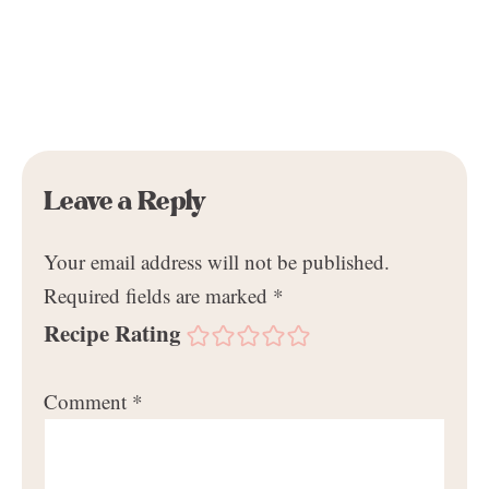
Leave a Reply
Your email address will not be published.
Required fields are marked
*
Recipe Rating
Comment
*