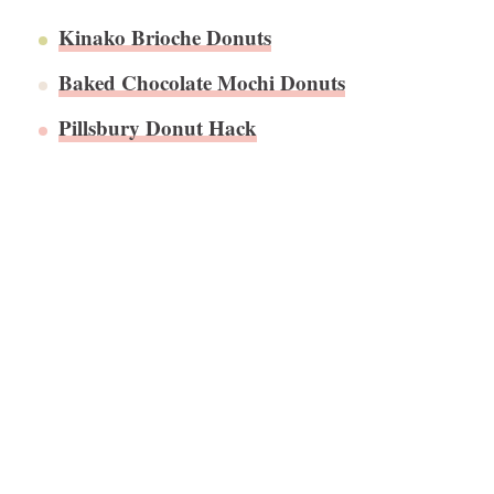
​Kinako Brioche Donuts
Baked Chocolate Mochi Donuts
Pillsbury Donut Hack