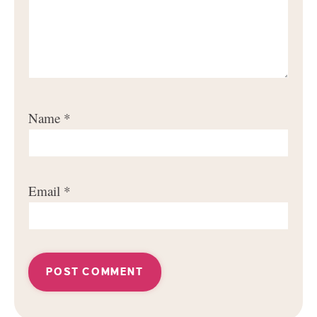
Name
*
Email
*