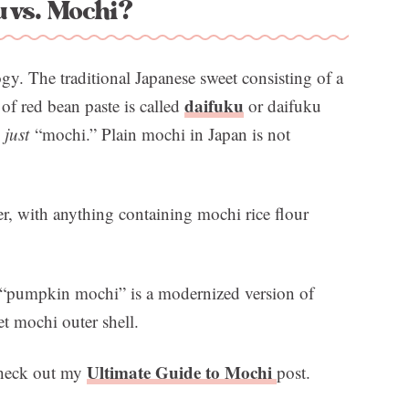
 vs. Mochi?
logy. The traditional Japanese sweet consisting of a
daifuku
f red bean paste is called
or daifuku
s
just
“mochi.” Plain mochi in Japan is not
r, with anything containing mochi rice flour
is “pumpkin mochi” is a modernized version of
et mochi outer shell.
Ultimate Guide to Mochi
check out my
post.