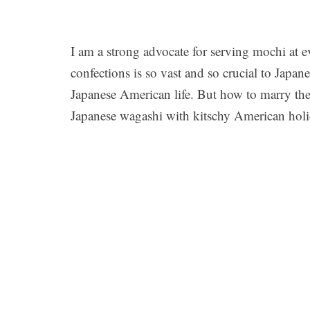
I am a strong advocate for serving mochi at e
confections is so vast and so crucial to Japane
Japanese American life. But how to marry the 
Japanese wagashi with kitschy American hol