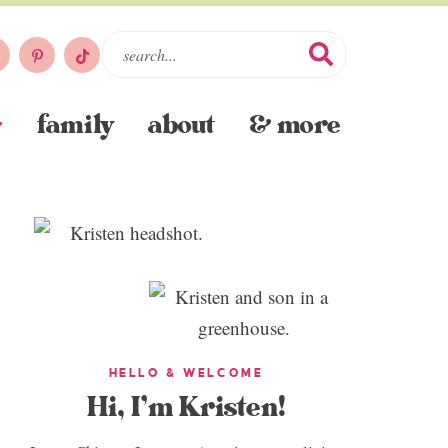
family
about
& more
HELLO & WELCOME
Hi, I’m Kristen!