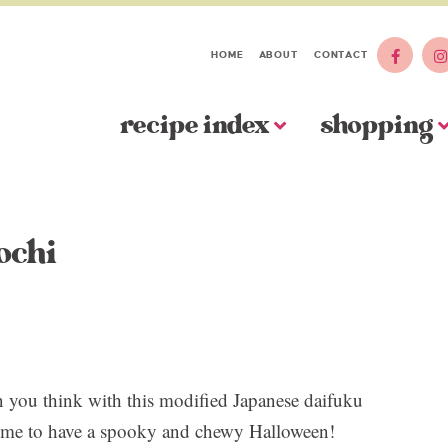
HOME
ABOUT
CONTACT
recipe index
shopping
ochi
 you think with this modified Japanese daifuku
. Time to have a spooky and chewy Halloween!