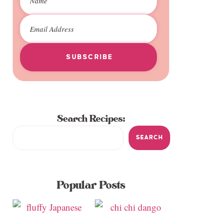
SUBSCRIBE
Search Recipes:
SEARCH
Popular Posts