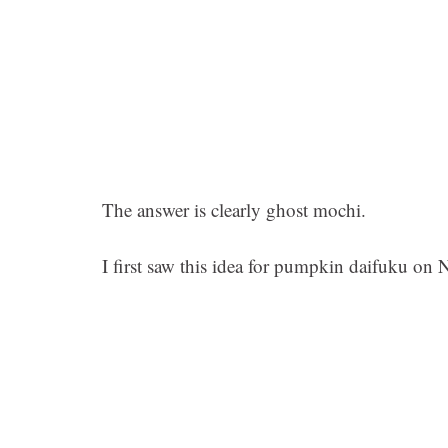
The answer is clearly ghost mochi.
I first saw this idea for pumpkin daifuku on 