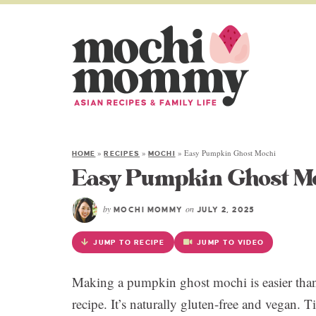
»
»
»
Easy Pumpkin Ghost Mochi
HOME
RECIPES
MOCHI
Easy Pumpkin Ghost M
by
on
MOCHI MOMMY
JULY 2, 2025
JUMP TO RECIPE
JUMP TO VIDEO
Making a pumpkin ghost mochi is easier than
recipe. It’s naturally gluten-free and vegan