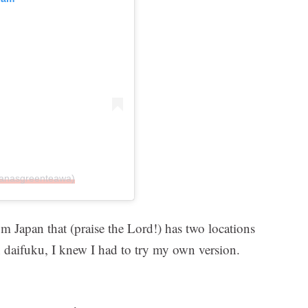
nanasgreenteawa)
m Japan that (praise the Lord!) has two locations
n daifuku, I knew I had to try my own version.