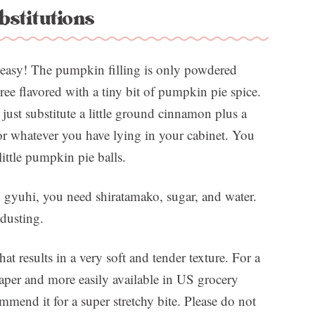
bstitutions
o easy! The pumpkin filling is only powdered
e flavored with a tiny bit of pumpkin pie spice.
just substitute a little ground cinnamon plus a
or whatever you have lying in your cabinet. You
little pumpkin pie balls.
d gyuhi, you need shiratamako, sugar, and water.
 dusting.
hat results in a very soft and tender texture. For a
aper and more easily available in US grocery
mmend it for a super stretchy bite. Please do not