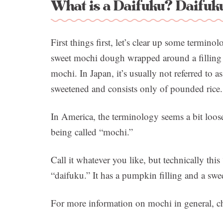
What is a Daifuku? Daifuku
First things first, let’s clear up some termino
sweet mochi dough wrapped around a filling o
mochi. In Japan, it’s usually not referred to a
sweetened and consists only of pounded rice.
In America, the terminology seems a bit loose
being called “mochi.”
Call it whatever you like, but technically th
“daifuku.” It has a pumpkin filling and a swe
For more information on mochi in general, 