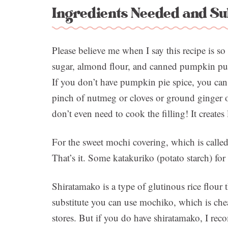
Ingredients Needed and Su
Please believe me when I say this recipe is s
sugar, almond flour, and canned pumpkin pure
If you don’t have pumpkin pie spice, you can 
pinch of nutmeg or cloves or ground ginger 
don’t even need to cook the filling! It creates 
For the sweet mochi covering, which is calle
That’s it. Some katakuriko (potato starch) for
Shiratamako is a type of glutinous rice flour t
substitute you can use mochiko, which is che
stores. But if you do have shiratamako, I reco