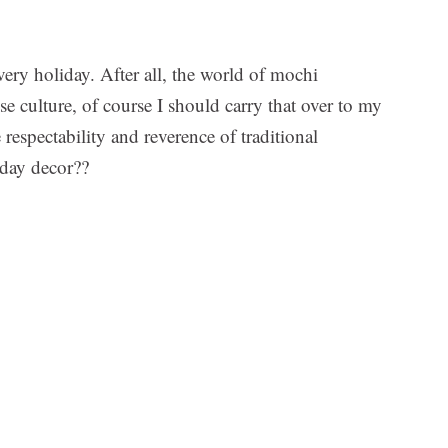
very holiday. After all, the world of mochi
se culture, of course I should carry that over to my
respectability and reverence of traditional
iday decor??