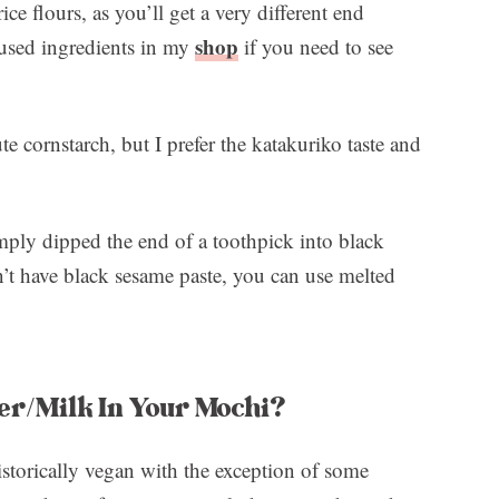
rice flours, as you’ll get a very different end
shop
used ingredients in my
if you need to see
te cornstarch, but I prefer the katakuriko taste and
imply dipped the end of a toothpick into black
n’t have black sesame paste, you can use melted
er/Milk In Your Mochi?
storically vegan with the exception of some