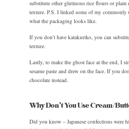
substitute other glutinous rice flours or plain 
texture. P.S. I linked some of my commonly 
what the packaging looks like.
If you don’t have katakuriko, you can substitu
texture.
Lastly, to make the ghost face at the end, I s
sesame paste and drew on the face. If you do
chocolate instead.
Why Don’t You Use Cream/Butt
Did you know – Japanese confections were hi