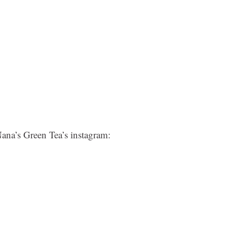
Nana’s Green Tea’s instagram: