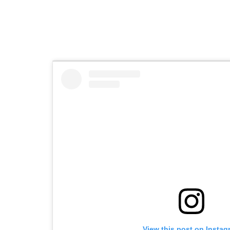
View this post on Instag