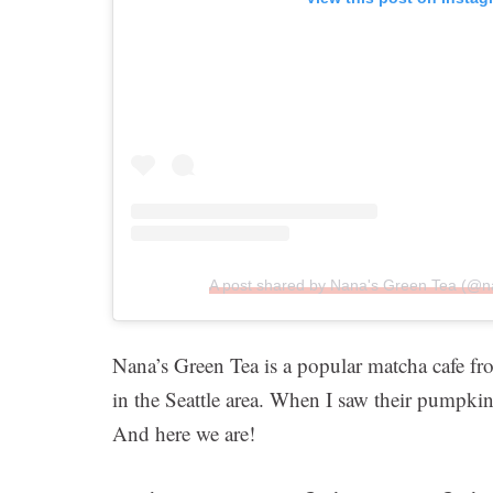
A post shared by Nana's Green Tea (@
Nana’s Green Tea is a popular matcha cafe fro
in the Seattle area. When I saw their pumpki
And here we are!