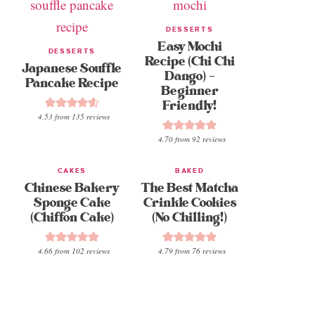
DESSERTS
Easy Mochi
DESSERTS
Recipe (Chi Chi
Japanese Souffle
Dango) –
Pancake Recipe
Beginner
Friendly!
4.53
from
135
reviews
4.70
from
92
reviews
CAKES
BAKED
Chinese Bakery
The Best Matcha
Sponge Cake
Crinkle Cookies
(Chiffon Cake)
(No Chilling!)
4.66
from
102
reviews
4.79
from
76
reviews