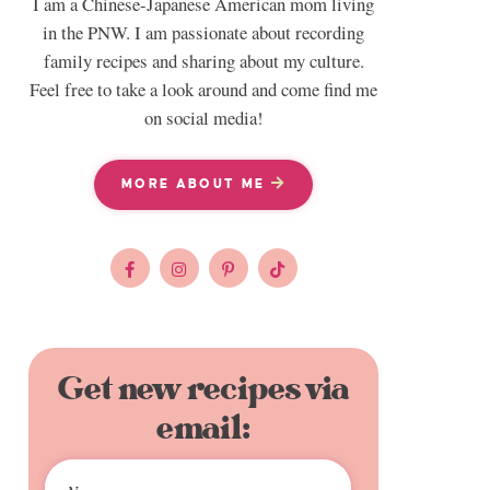
I am a Chinese-Japanese American mom living
in the PNW. I am passionate about recording
family recipes and sharing about my culture.
Feel free to take a look around and come find me
on social media!
MORE ABOUT ME
Get new recipes via
email: