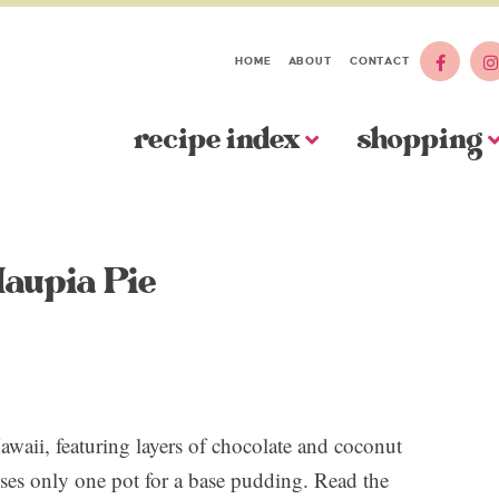
HOME
ABOUT
CONTACT
recipe index
shopping
aupia Pie
awaii, featuring layers of chocolate and coconut
uses only one pot for a base pudding. Read the