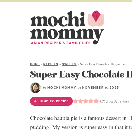
»
»
»
Super Easy Chocolate Haupia Pie
HOME
RECIPES
SWEETS
Super Easy Chocolate H
by
on
MOCHI MOMMY
NOVEMBER 6, 2023
4.75
from
31
reviews
JUMP TO RECIPE
Chocolate haupia pie is a famous dessert in H
pudding. My version is super easy in that it 