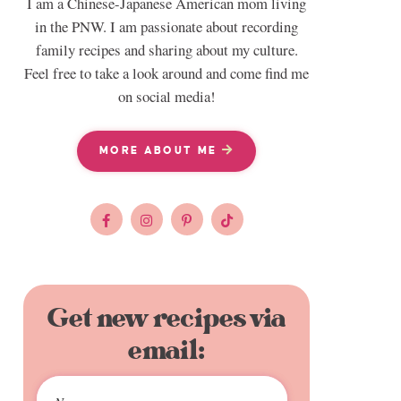
I am a Chinese-Japanese American mom living
in the PNW. I am passionate about recording
family recipes and sharing about my culture.
Feel free to take a look around and come find me
on social media!
MORE ABOUT ME
Get new recipes via
email: