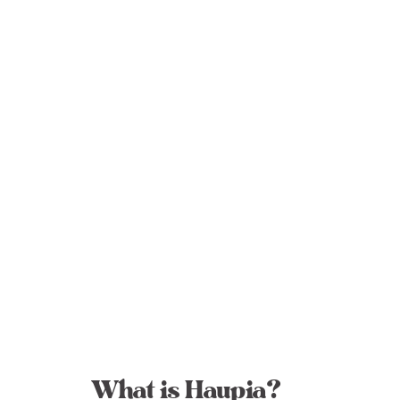
What is Haupia?