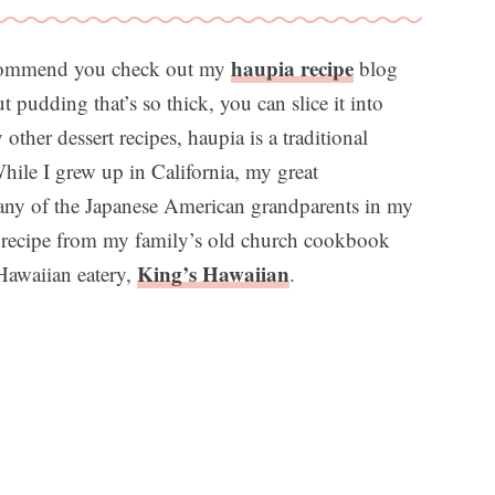
haupia recipe
recommend you check out my
blog
t pudding that’s so thick, you can slice it into
ther dessert recipes, haupia is a traditional
While I grew up in California, my great
any of the Japanese American grandparents in my
a recipe from my family’s old church cookbook
King’s Hawaiian
 Hawaiian eatery,
.