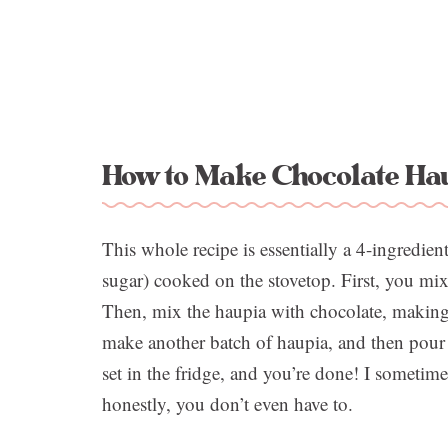
How to Make Chocolate Hau
This whole recipe is essentially a 4-ingredien
sugar) cooked on the stovetop. First, you mix
Then, mix the haupia with chocolate, making t
make another batch of haupia, and then pour t
set in the fridge, and you’re done! I sometim
honestly, you don’t even have to.