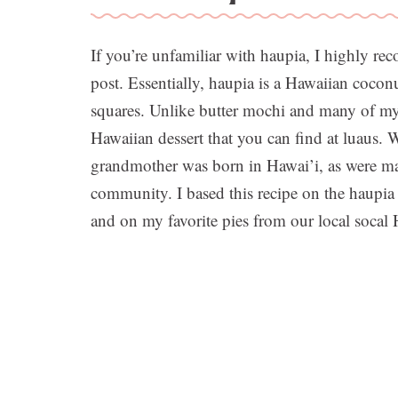
If you’re unfamiliar with haupia, I highly 
post. Essentially, haupia is a Hawaiian coconu
squares. Unlike butter mochi and many of my o
Hawaiian dessert that you can find at luaus. 
grandmother was born in Hawai’i, as were m
community. I based this recipe on the haupi
and on my favorite pies from our local socal