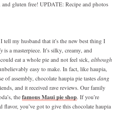
an and gluten free! UPDATE: Recipe and photos
I tell my husband that it’s the new best thing I
ly
is a masterpiece. It’s silky, creamy, and
 could eat a whole pie and not feel sick,
although
 unbelievably easy to make. In fact, like haupia,
ase of assembly, chocolate haupia pie tastes
dang
friends, and it received rave reviews. Our family
famous Maui pie shop
oda’s, the
. If you’re
 flavor, you’ve got to give this chocolate haupia