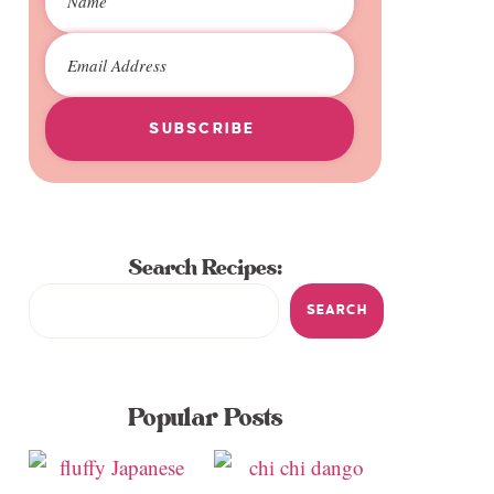
SUBSCRIBE
Search Recipes:
SEARCH
Popular Posts