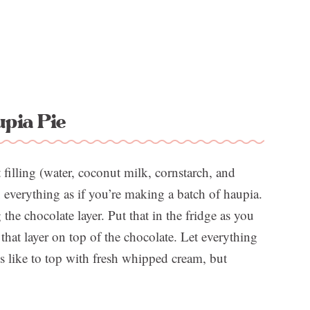
pia Pie
t filling (water, coconut milk, cornstarch, and
 everything as if you’re making a batch of haupia.
he chocolate layer. Put that in the fridge as you
hat layer on top of the chocolate. Let everything
es like to top with fresh whipped cream, but