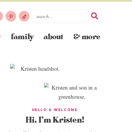
family
about
& more
HELLO & WELCOME
Hi, I’m Kristen!