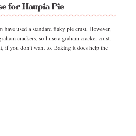
e for Haupia Pie
en have used a standard flaky pie crust. However,
 graham crackers, so I use a graham cracker crust.
it, if you don’t want to. Baking it does help the