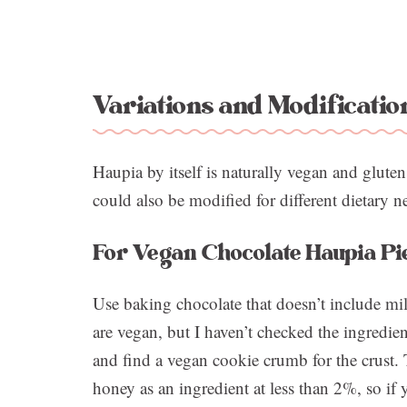
Variations and Modificatio
Haupia by itself is naturally vegan and gluten
could also be modified for different dietary n
For Vegan Chocolate Haupia Pi
Use baking chocolate that doesn’t include mil
are vegan, but I haven’t checked the ingredient
and find a vegan cookie crumb for the crust.
honey as an ingredient at less than 2%, so if 