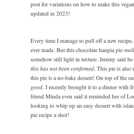
post for variations on how to make this veg
updated in 2023!
Every time I manage to pull off a new recipe, 
ever made. But this chocolate haupia pie
real
somehow still light in texture. Jeremy said he
this has not been confirmed
. This pie is also
this pie is a no-bake dessert! On top of the e
good
. I recently brought it to a dinner with 
friend Minda even said it reminded her of Le
looking to whip up an easy dessert with island
pie recipe a shot!