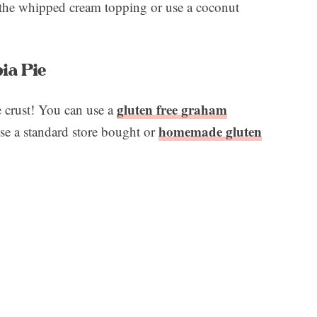
 the whipped cream topping or use a coconut
ia Pie
gluten free graham
e crust! You can use a
homemade gluten
se a standard store bought or