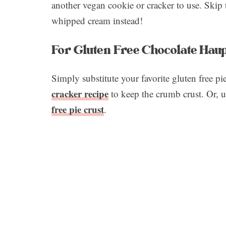
another vegan cookie or cracker to use. Skip
whipped cream instead!
For Gluten Free Chocolate Haup
Simply substitute your favorite gluten free pi
cracker recipe
to keep the crumb crust. Or, u
free pie crust
.