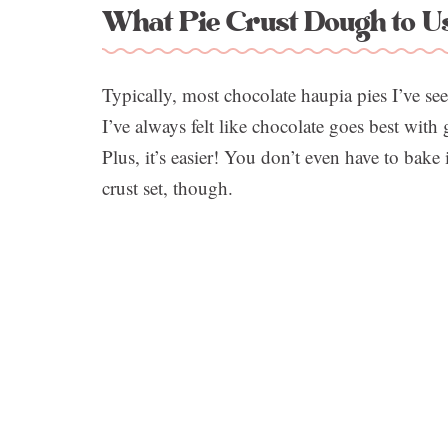
What Pie Crust Dough to Us
Typically, most chocolate haupia pies I’ve se
I’ve always felt like chocolate goes best with
Plus, it’s easier! You don’t even have to bake 
crust set, though.