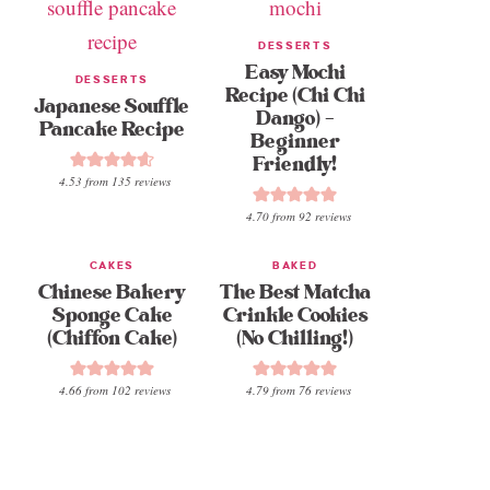
DESSERTS
Easy Mochi
DESSERTS
Recipe (Chi Chi
Japanese Souffle
Dango) –
Pancake Recipe
Beginner
Friendly!
4.53
from
135
reviews
4.70
from
92
reviews
CAKES
BAKED
Chinese Bakery
The Best Matcha
Sponge Cake
Crinkle Cookies
(Chiffon Cake)
(No Chilling!)
4.66
from
102
reviews
4.79
from
76
reviews