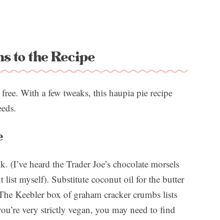
ns to the Recipe
 free. With a few tweaks, this haupia pie recipe
eeds.
e
k. (I’ve heard the Trader Joe’s chocolate morsels
 list myself). Substitute coconut oil for the butter
 The Keebler box of graham cracker crumbs lists
you’re very strictly vegan, you may need to find