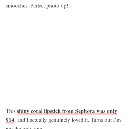
smooches. Perfect photo op!
shiny coral lipstick from Sephora was only
This
$14
, and I actually genuinely loved it. Turns out I’m
not the only one…