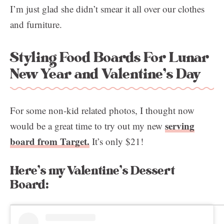
I’m just glad she didn’t smear it all over our clothes
and furniture.
Styling Food Boards For Lunar
New Year and Valentine’s Day
For some non-kid related photos, I thought now
serving
would be a great time to try out my new
board from Target.
It’s only $21!
Here’s my Valentine’s Dessert
Board: