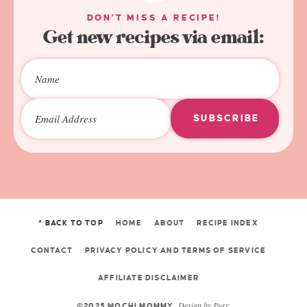
DON'T MISS A RECIPE!
Get new recipes via email:
SUBSCRIBE
^ BACK TO TOP
HOME
ABOUT
RECIPE INDEX
CONTACT
PRIVACY POLICY AND TERMS OF SERVICE
AFFILIATE DISCLAIMER
Design by
Purr
.
©2025 MOCHI MOMMY.