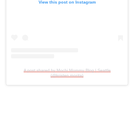
View this post on Instagram
A post shared by Mochi Mommy Blog | Seattle
(@kristen.morita)