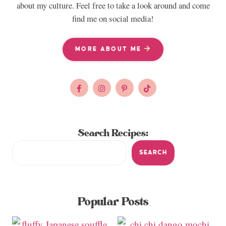
about my culture. Feel free to take a look around and come
find me on social media!
MORE ABOUT ME
Search Recipes:
SEARCH
Popular Posts