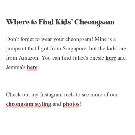
Where to Find Kids’ Cheongsam
Don’t forget to wear your cheongsam! Mine is a
jumpsuit that I got from Singapore, but the kids’ are
here
from Amazon. You can find Juliet’s onesie
and
here
Jemma’s
.
Check out my Instagram reels to see more of our
cheongsam styling
photos
and
!