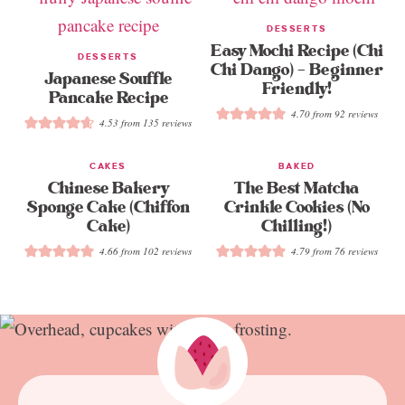
DESSERTS
Easy Mochi Recipe (Chi
DESSERTS
Chi Dango) – Beginner
Japanese Souffle
Friendly!
Pancake Recipe
4.70
from
92
reviews
4.53
from
135
reviews
CAKES
BAKED
Chinese Bakery
The Best Matcha
Sponge Cake (Chiffon
Crinkle Cookies (No
Cake)
Chilling!)
4.66
from
102
reviews
4.79
from
76
reviews