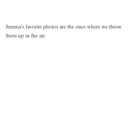
Jemma’s favorite photos are the ones where we throw
them up in the air.