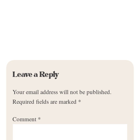
Leave a Reply
Your email address will not be published.
Required fields are marked
*
Comment
*