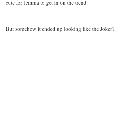
cute for Jemma to get in on the trend.
But somehow it ended up looking like the Joker?