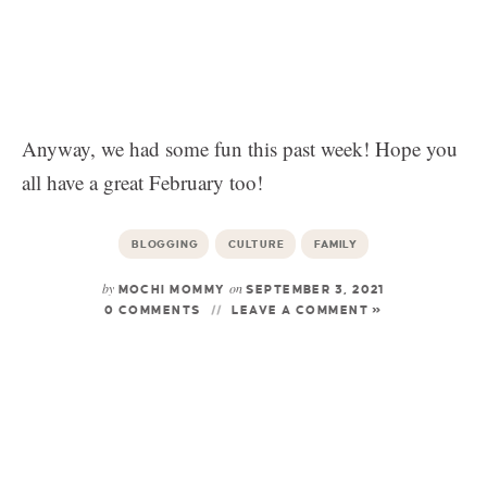
Anyway, we had some fun this past week! Hope you
all have a great February too!
BLOGGING
CULTURE
FAMILY
by
on
MOCHI MOMMY
SEPTEMBER 3, 2021
0 COMMENTS
LEAVE A COMMENT »