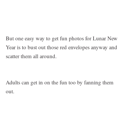
But one easy way to get fun photos for Lunar New
Year is to bust out those red envelopes anyway and
scatter them all around.
Adults can get in on the fun too by fanning them
out.