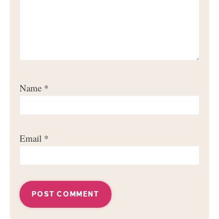
Name
*
Email
*