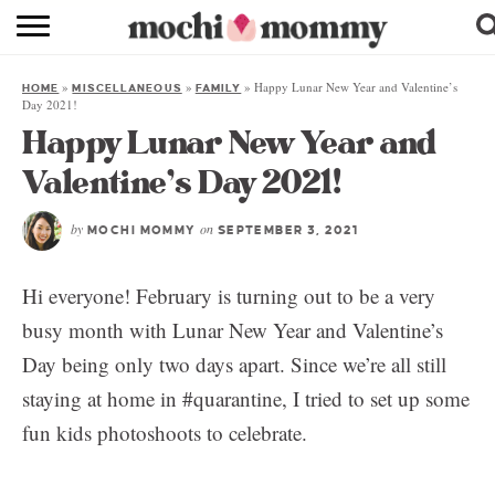
RECIPE INDEX
»
»
»
Happy Lunar New Year and Valentine’s
HOME
MISCELLANEOUS
FAMILY
SHOPPING
Day 2021!
Happy Lunar New Year and
FAMILY
Valentine’s Day 2021!
ABOUT
by
on
MOCHI MOMMY
SEPTEMBER 3, 2021
& MORE
Hi everyone! February is turning out to be a very
busy month with Lunar New Year and Valentine’s
Day being only two days apart. Since we’re all still
staying at home in #quarantine, I tried to set up some
fun kids photoshoots to celebrate.