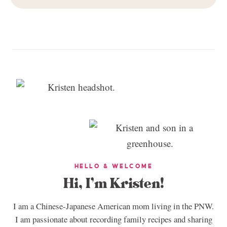
HELLO & WELCOME
Hi, I’m Kristen!
I am a Chinese-Japanese American mom living in the PNW.
I am passionate about recording family recipes and sharing