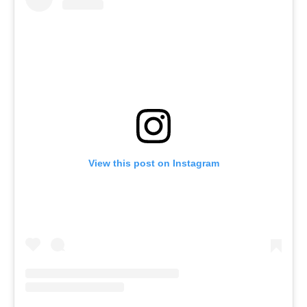
View this post on Instagram