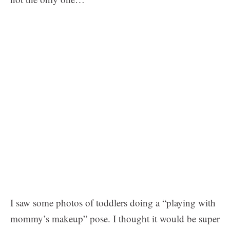
I saw some photos of toddlers doing a “playing with
mommy’s makeup” pose. I thought it would be super