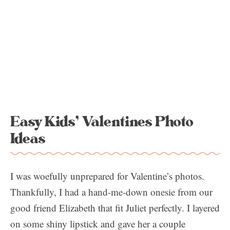
Easy Kids’ Valentines Photo
Ideas
I was woefully unprepared for Valentine’s photos.
Thankfully, I had a hand-me-down onesie from our
good friend Elizabeth that fit Juliet perfectly. I layered
on some shiny lipstick and gave her a couple