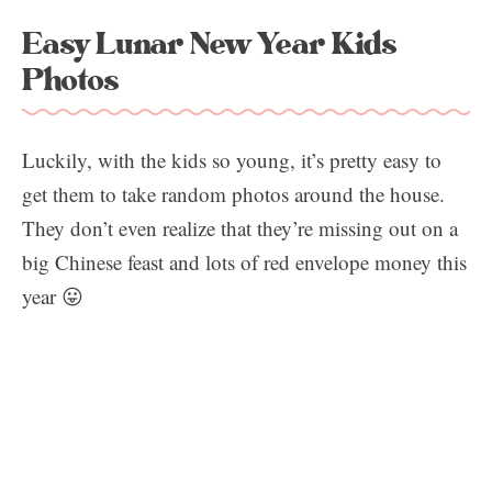
Easy Lunar New Year Kids
Photos
Luckily, with the kids so young, it’s pretty easy to
get them to take random photos around the house.
They don’t even realize that they’re missing out on a
big Chinese feast and lots of red envelope money this
year 😛