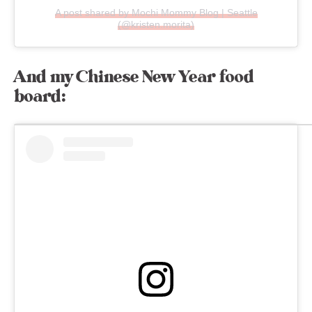
A post shared by Mochi Mommy Blog | Seattle
(@kristen.morita)
And my Chinese New Year food
board: