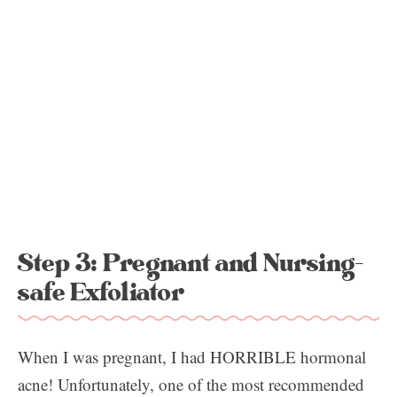
Step 3: Pregnant and Nursing-
safe Exfoliator
When I was pregnant, I had HORRIBLE hormonal
acne! Unfortunately, one of the most recommended