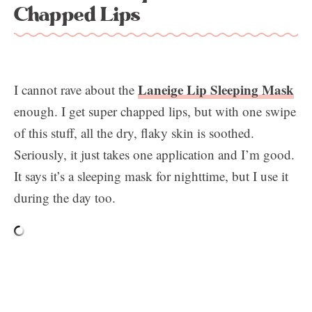
Chapped Lips
Laneige Lip Sleeping Mask
I cannot rave about the
enough. I get super chapped lips, but with one swipe
of this stuff, all the dry, flaky skin is soothed.
Seriously, it just takes one application and I’m good.
It says it’s a sleeping mask for nighttime, but I use it
during the day too.