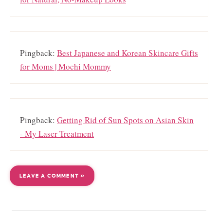
Pingback:
Best Japanese and Korean Skincare Gifts
for Moms | Mochi Mommy
Pingback:
Getting Rid of Sun Spots on Asian Skin
- My Laser Treatment
LEAVE A COMMENT »