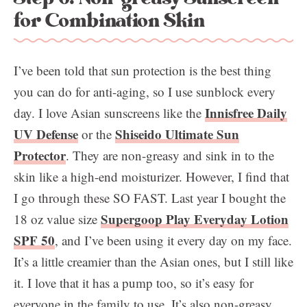
for Combination Skin
I’ve been told that sun protection is the best thing
you can do for anti-aging, so I use sunblock every
Innisfree Daily
day. I love Asian sunscreens like the
UV Defense
Shiseido Ultimate Sun
or the
Protector
. They are non-greasy and sink in to the
skin like a high-end moisturizer. However, I find that
I go through these SO FAST. Last year I bought the
Supergoop Play Everyday Lotion
18 oz value size
SPF 50
, and I’ve been using it every day on my face.
It’s a little creamier than the Asian ones, but I still like
it. I love that it has a pump too, so it’s easy for
everyone in the family to use. It’s also non-greasy