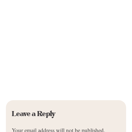
Leave a Reply
Your email address will not be published.