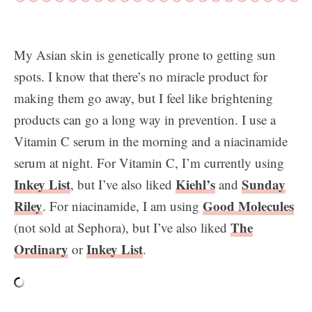
My Asian skin is genetically prone to getting sun
spots. I know that there’s no miracle product for
making them go away, but I feel like brightening
products can go a long way in prevention. I use a
Vitamin C serum in the morning and a niacinamide
serum at night. For Vitamin C, I’m currently using
Inkey List
Kiehl’s
Sunday
, but I’ve also liked
and
Riley
Good Molecules
. For niacinamide, I am using
The
(not sold at Sephora), but I’ve also liked
Ordinary
Inkey List
or
.