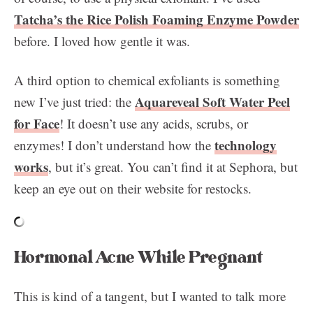
Tatcha’s the Rice Polish Foaming Enzyme Powder
before. I loved how gentle it was.
A third option to chemical exfoliants is something
Aquareveal Soft Water Peel
new I’ve just tried: the
for Face
! It doesn’t use any acids, scrubs, or
technology
enzymes! I don’t understand how the
works
, but it’s great. You can’t find it at Sephora, but
keep an eye out on their website for restocks.
Hormonal Acne While Pregnant
This is kind of a tangent, but I wanted to talk more