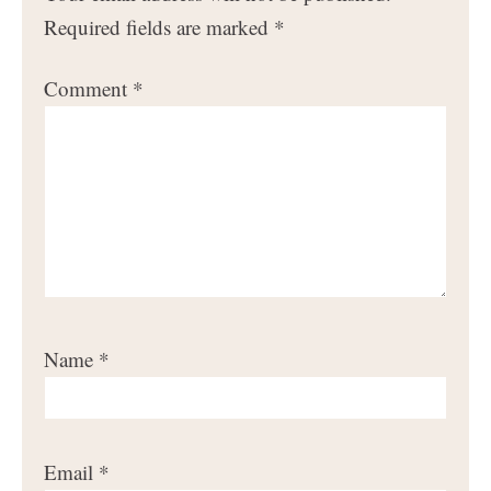
Required fields are marked
*
Comment
*
Name
*
Email
*