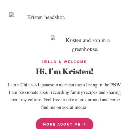
HELLO & WELCOME
Hi, I’m Kristen!
I am a Chinese-Japanese American mom living in the PNW.
I am passionate about recording family recipes and sharing
about my culture. Feel free to take a look around and come
find me on social media!
MORE ABOUT ME