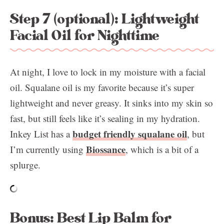
Step 7 (optional): Lightweight
Facial Oil for Nighttime
At night, I love to lock in my moisture with a facial
oil. Squalane oil is my favorite because it’s super
lightweight and never greasy. It sinks into my skin so
fast, but still feels like it’s sealing in my hydration.
budget friendly squalane oil
Inkey List has a
, but
Biossance
I’m currently using
, which is a bit of a
splurge.
Bonus: Best Lip Balm for