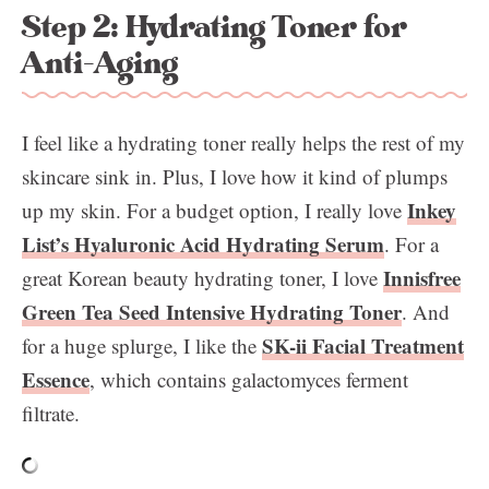
Step 2: Hydrating Toner for
Anti-Aging
I feel like a hydrating toner really helps the rest of my
skincare sink in. Plus, I love how it kind of plumps
Inkey
up my skin. For a budget option, I really love
List’s Hyaluronic Acid Hydrating Serum
. For a
Innisfree
great Korean beauty hydrating toner, I love
Green Tea Seed Intensive Hydrating Toner
. And
SK-ii Facial Treatment
for a huge splurge, I like the
Essence
, which contains galactomyces ferment
filtrate.