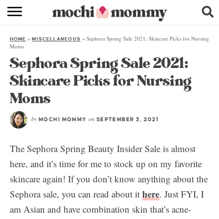
RECIPE INDEX
»
»
Sephora Spring Sale 2021: Skincare Picks for Nursing
HOME
MISCELLANEOUS
SHOPPING
Moms
Sephora Spring Sale 2021:
FAMILY
Skincare Picks for Nursing
ABOUT
Moms
& MORE
by
on
MOCHI MOMMY
SEPTEMBER 3, 2021
The Sephora Spring Beauty Insider Sale is almost
here, and it’s time for me to stock up on my favorite
skincare again! If you don’t know anything about the
here
Sephora sale, you can read about it
. Just FYI, I
am Asian and have combination skin that’s acne-