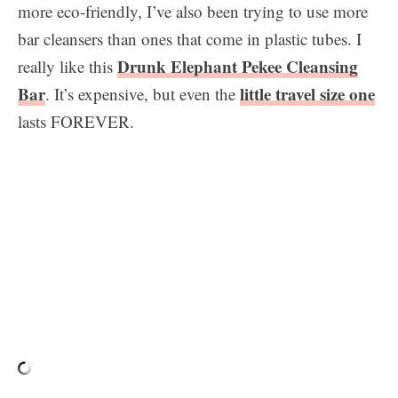
more eco-friendly, I’ve also been trying to use more
bar cleansers than ones that come in plastic tubes. I
Drunk Elephant Pekee Cleansing
really like this
Bar
little travel size one
. It’s expensive, but even the
lasts FOREVER.