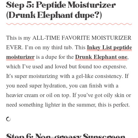
Step 5: Peptide Moisturizer
(Drunk Elephant dupe?)
This is my ALL-TIME FAVORITE MOISTURIZER
Inkey List peptide
EVER. I’m on my third tub. This
moisturizer
Drunk Elephant one
is a dupe for the
,
which I’ve used and loved but found too expensive.
It’s super moisturizing with a gel-like consistency. If
you need super hydration, you can finish with a
heavier cream or oil on top. If you’ve got oily skin or
need something lighter in the summer, this is perfect.
Step 6: Non-greasy Sunscreen