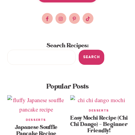
Search Recipes:
SEARCH
Popular Posts
DESSERTS
Easy Mochi Recipe (Chi
DESSERTS
Chi Dango) – Beginner
Japanese Souffle
Friendly!
Pancake Recipe