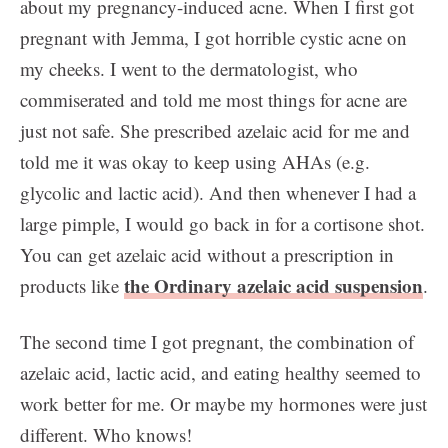
about my pregnancy-induced acne. When I first got
pregnant with Jemma, I got horrible cystic acne on
my cheeks. I went to the dermatologist, who
commiserated and told me most things for acne are
just not safe. She prescribed azelaic acid for me and
told me it was okay to keep using AHAs (e.g.
glycolic and lactic acid). And then whenever I had a
large pimple, I would go back in for a cortisone shot.
You can get azelaic acid without a prescription in
the Ordinary azelaic acid suspension
products like
.
The second time I got pregnant, the combination of
azelaic acid, lactic acid, and eating healthy seemed to
work better for me. Or maybe my hormones were just
different. Who knows!