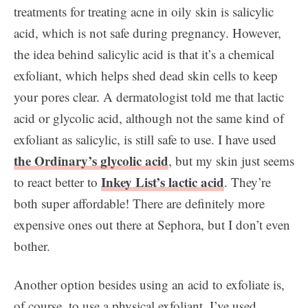
treatments for treating acne in oily skin is salicylic
acid, which is not safe during pregnancy. However,
the idea behind salicylic acid is that it’s a chemical
exfoliant, which helps shed dead skin cells to keep
your pores clear. A dermatologist told me that lactic
acid or glycolic acid, although not the same kind of
exfoliant as salicylic, is still safe to use. I have used
the Ordinary’s glycolic acid
, but my skin just seems
Inkey List’s lactic acid
to react better to
. They’re
both super affordable! There are definitely more
expensive ones out there at Sephora, but I don’t even
bother.
Another option besides using an acid to exfoliate is,
of course, to use a physical exfoliant. I’ve used