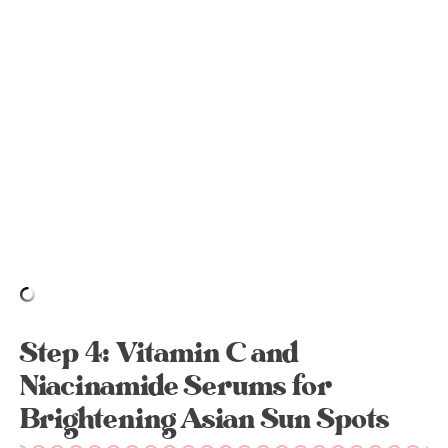
Step 4: Vitamin C and
Niacinamide Serums for
Brightening Asian Sun Spots