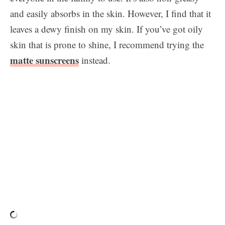
and easily absorbs in the skin. However, I find that it
leaves a dewy finish on my skin. If you’ve got oily
skin that is prone to shine, I recommend trying the
matte sunscreens
instead.