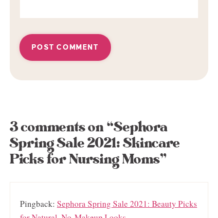
3 comments on “Sephora
Spring Sale 2021: Skincare
Picks for Nursing Moms”
Pingback:
Sephora Spring Sale 2021: Beauty Picks
for Natural, No-Makeup Looks