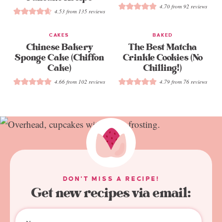
4.70
from
92
reviews
4.53
from
135
reviews
CAKES
BAKED
Chinese Bakery
The Best Matcha
Sponge Cake (Chiffon
Crinkle Cookies (No
Cake)
Chilling!)
4.66
from
102
reviews
4.79
from
76
reviews
DON'T MISS A RECIPE!
Get new recipes via email: