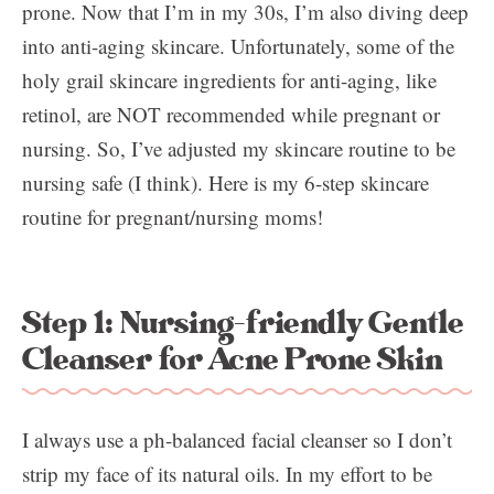
prone. Now that I’m in my 30s, I’m also diving deep
into anti-aging skincare. Unfortunately, some of the
holy grail skincare ingredients for anti-aging, like
retinol, are NOT recommended while pregnant or
nursing. So, I’ve adjusted my skincare routine to be
nursing safe (I think). Here is my 6-step skincare
routine for pregnant/nursing moms!
Step 1: Nursing-friendly Gentle
Cleanser for Acne Prone Skin
I always use a ph-balanced facial cleanser so I don’t
strip my face of its natural oils. In my effort to be