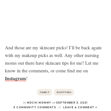
And those are my skincare picks! I’ll be back again
with my makeup picks as well. Any other nursing
moms out there have skincare tips for me? Let me
know in the comments, or come find me on
Instagram
!
FAMILY
SHOPPING
by
on
MOCHI MOMMY
SEPTEMBER 3, 2021
3 COMMUNITY COMMENTS
LEAVE A COMMENT »