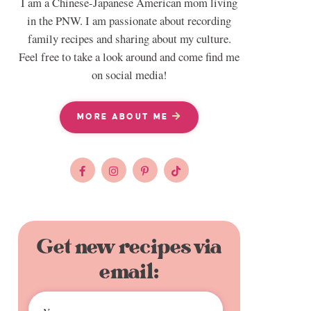
I am a Chinese-Japanese American mom living
in the PNW. I am passionate about recording
family recipes and sharing about my culture.
Feel free to take a look around and come find me
on social media!
MORE ABOUT ME
Get new recipes via
email: