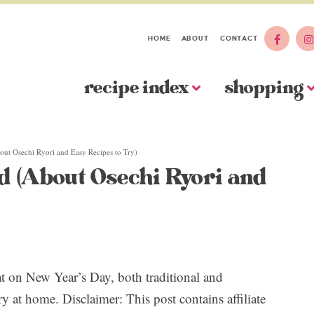
HOME
ABOUT
CONTACT
recipe index
shopping
ut Osechi Ryori and Easy Recipes to Try)
d (About Osechi Ryori and
at on New Year’s Day, both traditional and
y at home. Disclaimer: This post contains affiliate