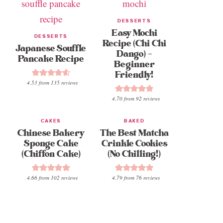
DESSERTS
Easy Mochi
DESSERTS
Recipe (Chi Chi
Japanese Souffle
Dango) –
Pancake Recipe
Beginner
Friendly!
4.53
from
135
reviews
4.70
from
92
reviews
CAKES
BAKED
Chinese Bakery
The Best Matcha
Sponge Cake
Crinkle Cookies
(Chiffon Cake)
(No Chilling!)
4.66
from
102
reviews
4.79
from
76
reviews