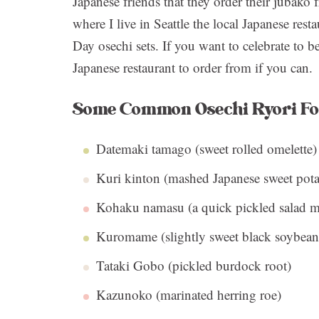
Japanese friends that they order their jubako 
where I live in Seattle the local Japanese rest
Day osechi sets. If you want to celebrate to 
Japanese restaurant to order from if you can.
Some Common Osechi Ryori F
Datemaki tamago (sweet rolled omelette)
Kuri kinton (mashed Japanese sweet pota
Kohaku namasu (a quick pickled salad ma
Kuromame (slightly sweet black soybean
Tataki Gobo (pickled burdock root)
Kazunoko (marinated herring roe)