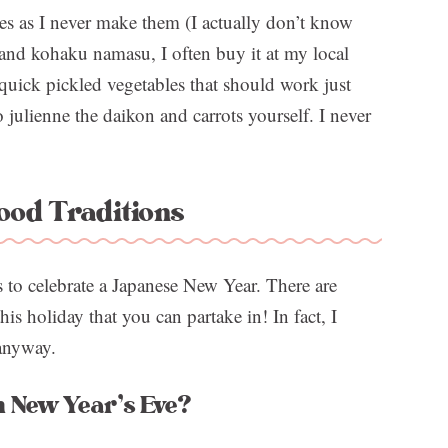
shes as I never make them (I actually don’t know
nd kohaku namasu, I often buy it at my local
 quick pickled vegetables that should work just
 julienne the daikon and carrots yourself. I never
ood Traditions
 to celebrate a Japanese New Year. There are
his holiday that you can partake in! In fact, I
 anyway.
n New Year’s Eve?