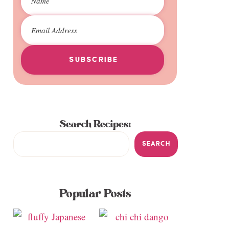
SUBSCRIBE
Search Recipes:
SEARCH
Popular Posts