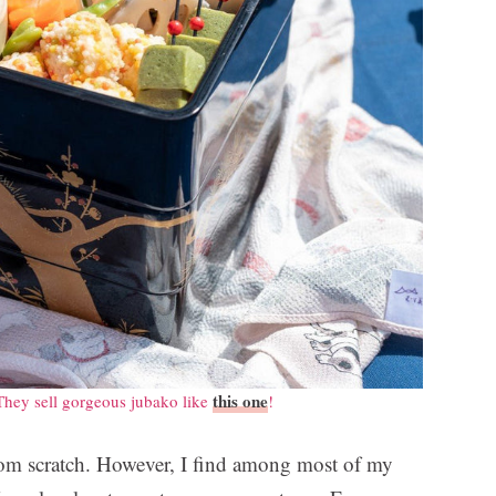
this one
They sell gorgeous jubako like
!
rom scratch. However, I find among most of my