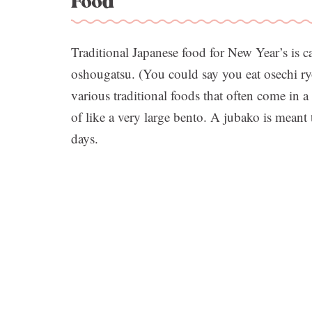
Food
Traditional Japanese food for New Year’s is ca
oshougatsu. (You could say you eat osechi ryor
various traditional foods that often come in a
of like a very large bento. A jubako is meant 
days.