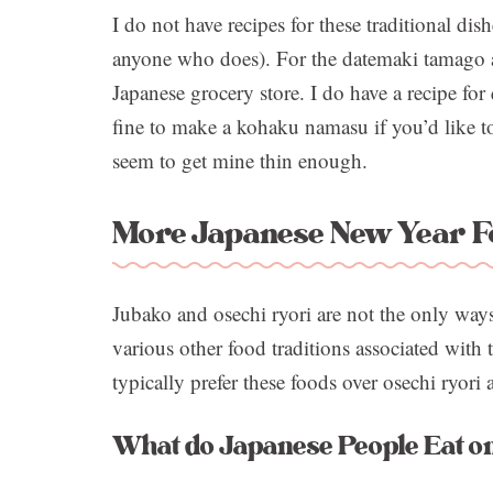
I do not have recipes for these traditional di
anyone who does). For the datemaki tamago a
Japanese grocery store. I do have a recipe for
fine to make a kohaku namasu if you’d like to
seem to get mine thin enough.
More Japanese New Year F
Jubako and osechi ryori are not the only ways
various other food traditions associated with t
typically prefer these foods over osechi ryori
What do Japanese People Eat o