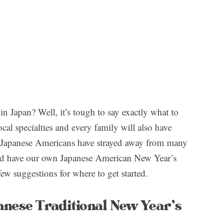
in Japan? Well, it’s tough to say exactly what to
ocal specialties and every family will also have
y Japanese Americans have strayed away from many
tead have our own Japanese American New Year’s
few suggestions for where to get started.
anese Traditional New Year’s