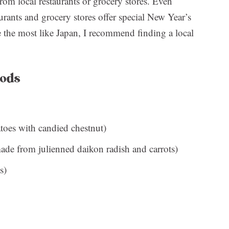
from local restaurants or grocery stores. Even
aurants and grocery stores offer special New Year’s
be the most like Japan, I recommend finding a local
oods
toes with candied chestnut)
de from julienned daikon radish and carrots)
s)