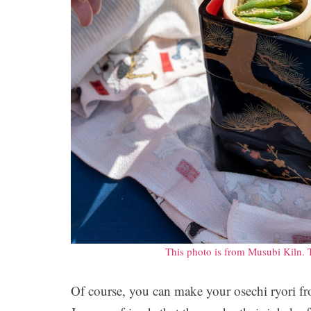
This photo is from Musubi Kiln. 
Of course, you can make your osechi ryori f