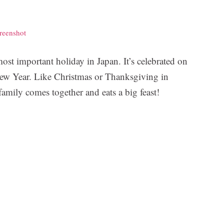
reenshot
st important holiday in Japan. It’s celebrated on
 New Year. Like Christmas or Thanksgiving in
family comes together and eats a big feast!