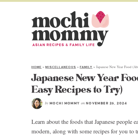
»
»
»
Japanese New Year Food (Abo
HOME
MISCELLANEOUS
FAMILY
Japanese New Year Foo
Easy Recipes to Try)
by
on
MOCHI MOMMY
NOVEMBER 26, 2024
Learn about the foods that Japanese people e
modern, along with some recipes for you to tr