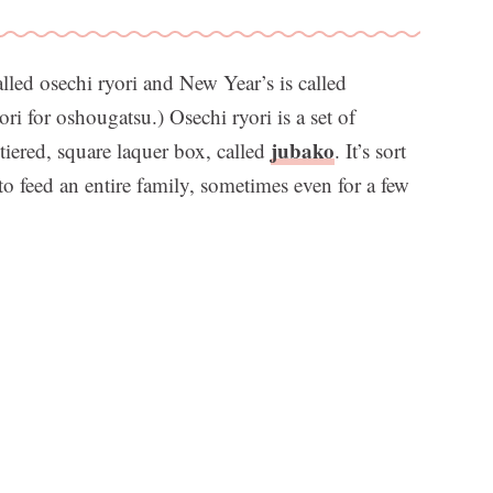
lled osechi ryori and New Year’s is called
i for oshougatsu.) Osechi ryori is a set of
jubako
 tiered, square laquer box, called
. It’s sort
to feed an entire family, sometimes even for a few