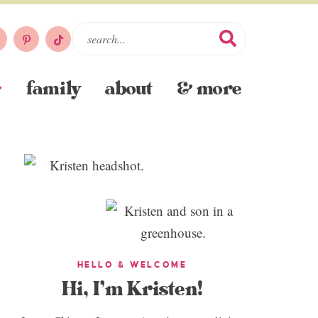
family
about
& more
HELLO & WELCOME
Hi, I’m Kristen!