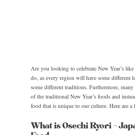
Are you looking to celebrate New Year’s like 
do, as every region will have some different l
some different traditions. Furthermore, man
of the traditional New Year’s foods and ins
food that is unique to our culture. Here are a 
What is Osechi Ryori – Jap