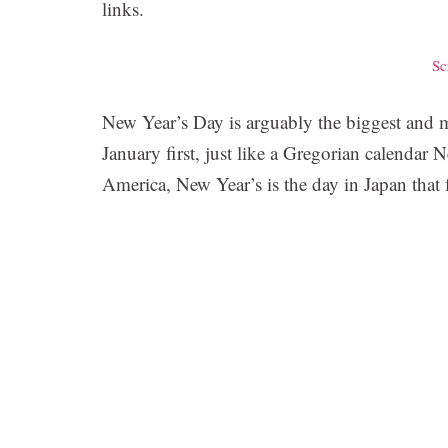
links.
Sc
New Year’s Day is arguably the biggest and mo
January first, just like a Gregorian calendar
America, New Year’s is the day in Japan that 