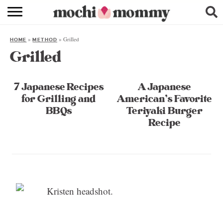
RECIPE INDEX
»
»
Grilled
HOME
METHOD
SHOPPING
Grilled
FAMILY
7 Japanese Recipes
A Japanese
ABOUT
for Grilling and
American’s Favorite
BBQs
Teriyaki Burger
& MORE
Recipe