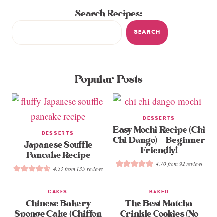
Search Recipes:
SEARCH
Popular Posts
DESSERTS
Easy Mochi Recipe (Chi
DESSERTS
Chi Dango) – Beginner
Japanese Souffle
Friendly!
Pancake Recipe
4.70
from
92
reviews
4.53
from
135
reviews
CAKES
BAKED
Chinese Bakery
The Best Matcha
Sponge Cake (Chiffon
Crinkle Cookies (No