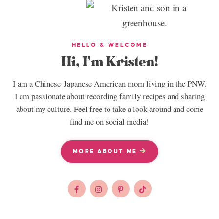
HELLO & WELCOME
Hi, I’m Kristen!
I am a Chinese-Japanese American mom living in the PNW.
I am passionate about recording family recipes and sharing
about my culture. Feel free to take a look around and come
find me on social media!
MORE ABOUT ME