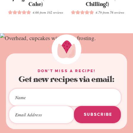
Cake)
Chilling!)
4.66
from
102
reviews
4.79
from
76
reviews
DON'T MISS A RECIPE!
Get new recipes via email:
SUBSCRIBE