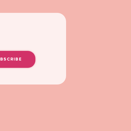
UBSCRIBE