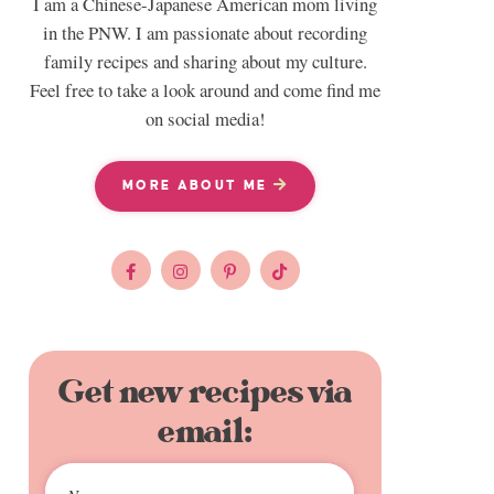
I am a Chinese-Japanese American mom living
in the PNW. I am passionate about recording
family recipes and sharing about my culture.
Feel free to take a look around and come find me
on social media!
MORE ABOUT ME
Get new recipes via
email: