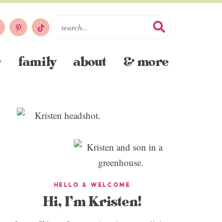
family
about
& more
HELLO & WELCOME
Hi, I’m Kristen!