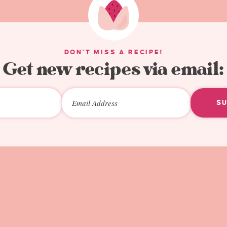
DON'T MISS A RECIPE!
Get new recipes via email:
S