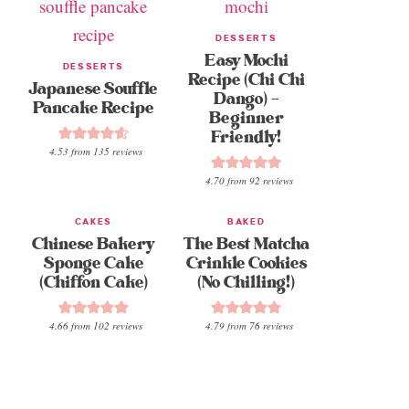
DESSERTS
Easy Mochi
DESSERTS
Recipe (Chi Chi
Japanese Souffle
Dango) –
Pancake Recipe
Beginner
Friendly!
4.53
from
135
reviews
4.70
from
92
reviews
CAKES
BAKED
Chinese Bakery
The Best Matcha
Sponge Cake
Crinkle Cookies
(Chiffon Cake)
(No Chilling!)
4.66
from
102
reviews
4.79
from
76
reviews