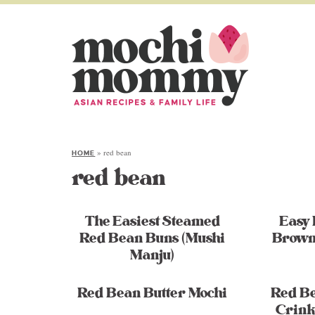
»
red bean
HOME
red bean
The Easiest Steamed
Easy
Red Bean Buns (Mushi
Brown
Manju)
Red Bean Butter Mochi
Red Be
Crink