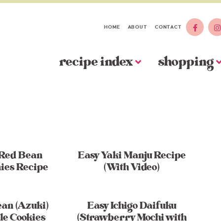
HOME
ABOUT
CONTACT
recipe index
shopping
 Red Bean
Easy Yaki Manju Recipe
ies Recipe
(With Video)
an (Azuki)
Easy Ichigo Daifuku
le Cookies
(Strawberry Mochi with