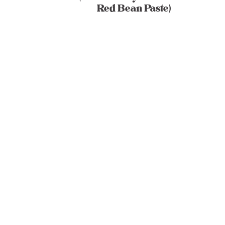
Red Bean Paste)