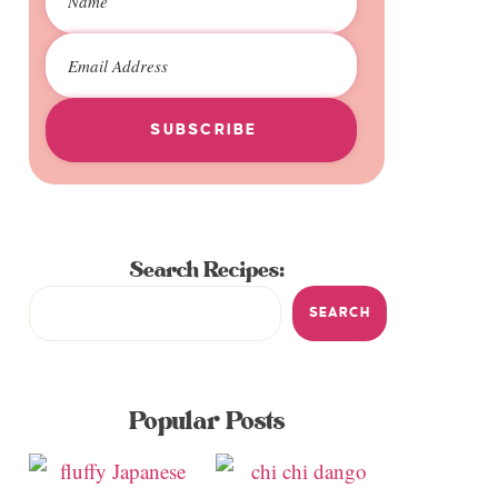
SUBSCRIBE
Search Recipes:
SEARCH
Popular Posts