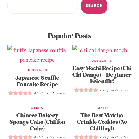
SEARCH
Popular Posts
DESSERTS
Easy Mochi Recipe (Chi
DESSERTS
Chi Dango) – Beginner
Japanese Souffle
Friendly!
Pancake Recipe
4.70
from
92
reviews
4.53
from
135
reviews
CAKES
BAKED
Chinese Bakery
The Best Matcha
Sponge Cake (Chiffon
Crinkle Cookies (No
Cake)
Chilling!)
4.66
from
102
reviews
4.79
from
76
reviews