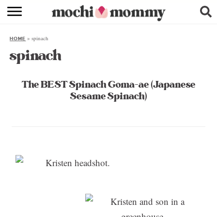
RECIPE INDEX
»
spinach
HOME
SHOPPING
spinach
FAMILY
The BEST Spinach Goma-ae (Japanese
ABOUT
Sesame Spinach)
& MORE