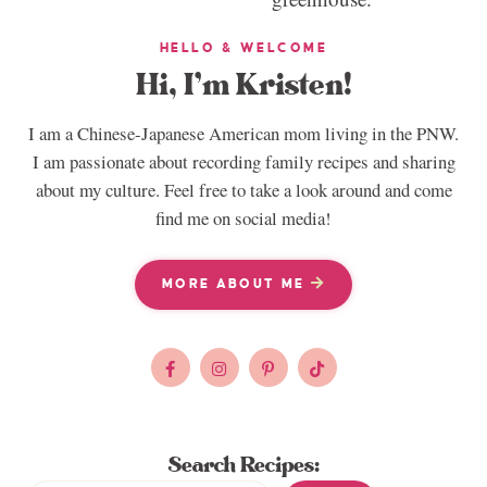
HELLO & WELCOME
Hi, I’m Kristen!
I am a Chinese-Japanese American mom living in the PNW.
I am passionate about recording family recipes and sharing
about my culture. Feel free to take a look around and come
find me on social media!
MORE ABOUT ME
Search Recipes: