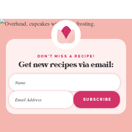
DON'T MISS A RECIPE!
Get new recipes via email:
SUBSCRIBE