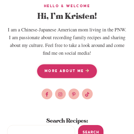
HELLO & WELCOME
Hi, I’m Kristen!
I am a Chinese-Japanese American mom living in the PNW.
I am passionate about recording family recipes and sharing
about my culture. Feel free to take a look around and come
find me on social media!
MORE ABOUT ME
Search Recipes:
SEARCH