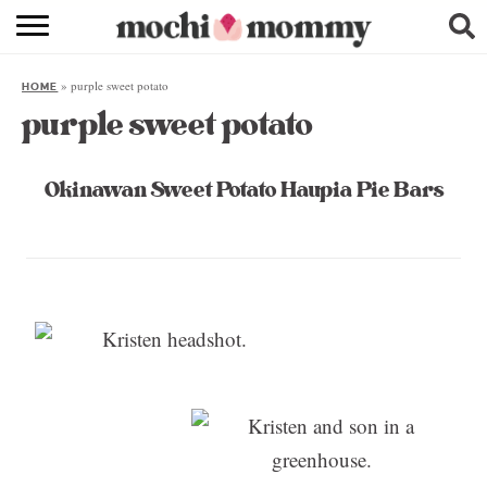
RECIPE INDEX
»
purple sweet potato
HOME
SHOPPING
purple sweet potato
FAMILY
Okinawan Sweet Potato Haupia Pie Bars
ABOUT
& MORE