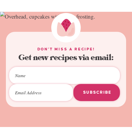
DON'T MISS A RECIPE!
Get new recipes via email:
SUBSCRIBE