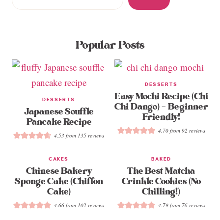
Popular Posts
DESSERTS
Easy Mochi Recipe (Chi
DESSERTS
Chi Dango) – Beginner
Japanese Souffle
Friendly!
Pancake Recipe
4.70
from
92
reviews
4.53
from
135
reviews
CAKES
BAKED
Chinese Bakery
The Best Matcha
Sponge Cake (Chiffon
Crinkle Cookies (No
Cake)
Chilling!)
4.66
from
102
reviews
4.79
from
76
reviews