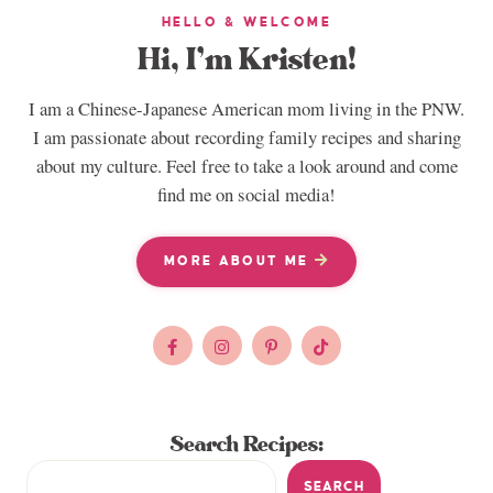
HELLO & WELCOME
Hi, I’m Kristen!
I am a Chinese-Japanese American mom living in the PNW.
I am passionate about recording family recipes and sharing
about my culture. Feel free to take a look around and come
find me on social media!
MORE ABOUT ME
Search Recipes:
SEARCH