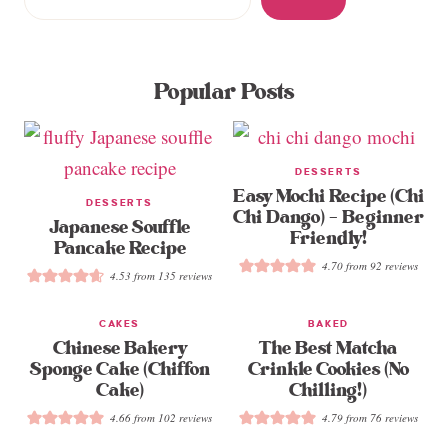
Popular Posts
DESSERTS
Easy Mochi Recipe (Chi
DESSERTS
Chi Dango) – Beginner
Japanese Souffle
Friendly!
Pancake Recipe
4.70
from
92
reviews
4.53
from
135
reviews
CAKES
BAKED
Chinese Bakery
The Best Matcha
Sponge Cake (Chiffon
Crinkle Cookies (No
Cake)
Chilling!)
4.66
from
102
reviews
4.79
from
76
reviews