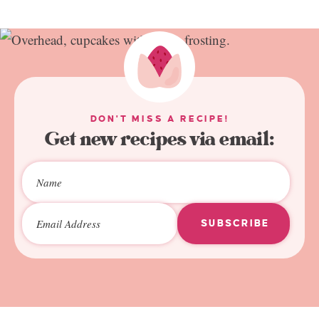
DON'T MISS A RECIPE!
Get new recipes via email:
SUBSCRIBE