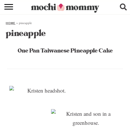
RECIPE INDEX
»
pineapple
HOME
SHOPPING
pineapple
FAMILY
One Pan Taiwanese Pineapple Cake
ABOUT
& MORE