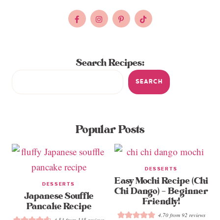
Search Recipes:
SEARCH
Popular Posts
DESSERTS
Easy Mochi Recipe (Chi
DESSERTS
Chi Dango) – Beginner
Japanese Souffle
Friendly!
Pancake Recipe
4.70
from
92
reviews
4.53
from
135
reviews