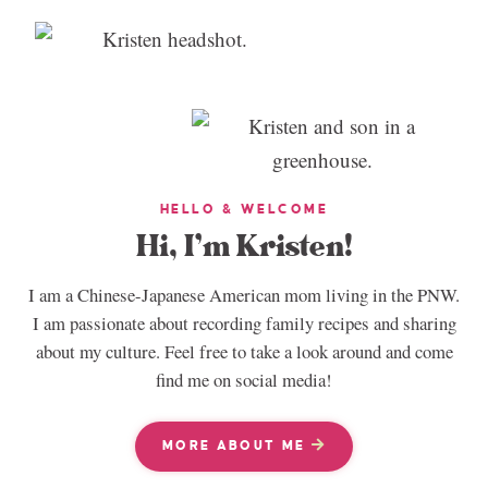
HELLO & WELCOME
Hi, I’m Kristen!
I am a Chinese-Japanese American mom living in the PNW.
I am passionate about recording family recipes and sharing
about my culture. Feel free to take a look around and come
find me on social media!
MORE ABOUT ME