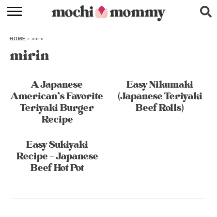
RECIPE INDEX
»
mirin
HOME
SHOPPING
mirin
FAMILY
A Japanese
Easy Nikumaki
ABOUT
American’s Favorite
(Japanese Teriyaki
Teriyaki Burger
Beef Rolls)
& MORE
Recipe
Easy Sukiyaki
Recipe – Japanese
Beef Hot Pot