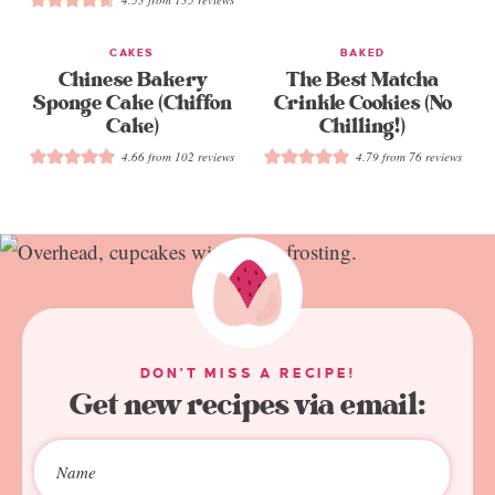
CAKES
BAKED
Chinese Bakery
The Best Matcha
Sponge Cake (Chiffon
Crinkle Cookies (No
Cake)
Chilling!)
4.66
from
102
reviews
4.79
from
76
reviews
DON'T MISS A RECIPE!
Get new recipes via email: