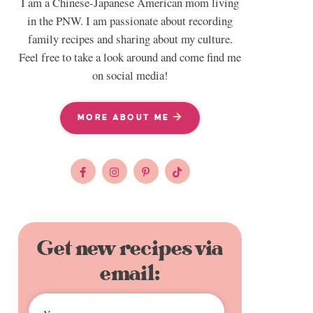
I am a Chinese-Japanese American mom living
in the PNW. I am passionate about recording
family recipes and sharing about my culture.
Feel free to take a look around and come find me
on social media!
MORE ABOUT ME
Get new recipes via
email: