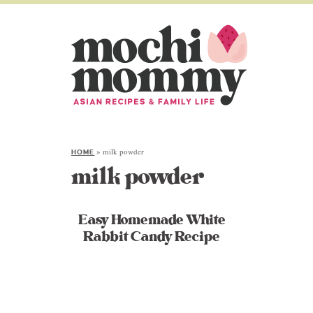
»
milk powder
HOME
milk powder
Easy Homemade White
Rabbit Candy Recipe