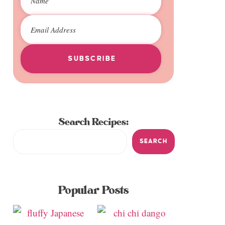
SUBSCRIBE
Search Recipes:
SEARCH
Popular Posts