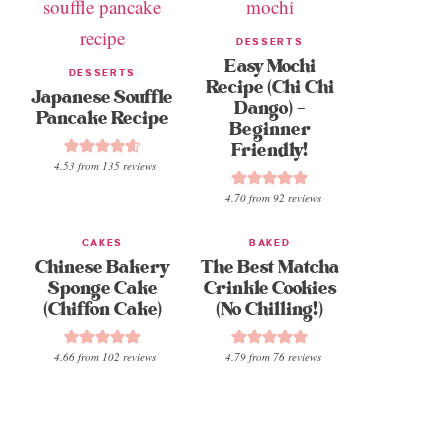
DESSERTS
Easy Mochi
DESSERTS
Recipe (Chi Chi
Japanese Souffle
Dango) –
Pancake Recipe
Beginner
Friendly!
4.53
from
135
reviews
4.70
from
92
reviews
CAKES
BAKED
Chinese Bakery
The Best Matcha
Sponge Cake
Crinkle Cookies
(Chiffon Cake)
(No Chilling!)
4.66
from
102
reviews
4.79
from
76
reviews