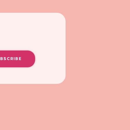
UBSCRIBE