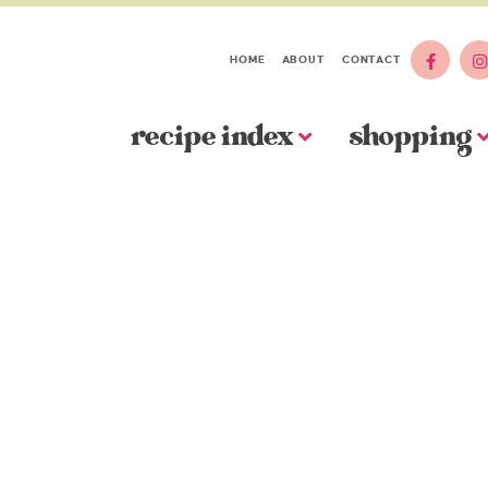
HOME
ABOUT
CONTACT
recipe index
shopping