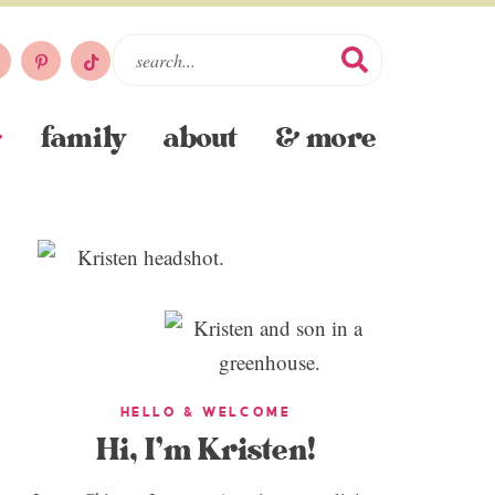
family
about
& more
HELLO & WELCOME
Hi, I’m Kristen!