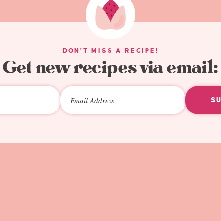
DON'T MISS A RECIPE!
Get new recipes via email:
S