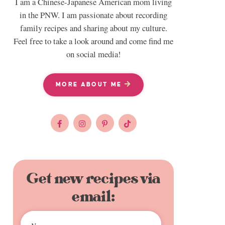
I am a Chinese-Japanese American mom living
in the PNW. I am passionate about recording
family recipes and sharing about my culture.
Feel free to take a look around and come find me
on social media!
MORE ABOUT ME
Get new recipes via
email: