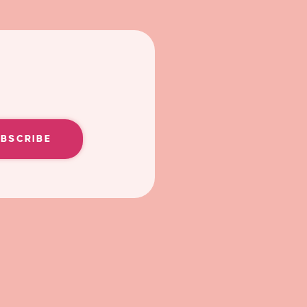
UBSCRIBE