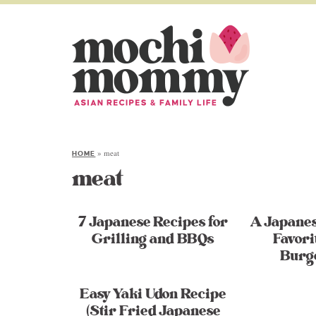
»
meat
HOME
meat
7 Japanese Recipes for
A Japane
Grilling and BBQs
Favori
Burg
Easy Yaki Udon Recipe
(Stir Fried Japanese