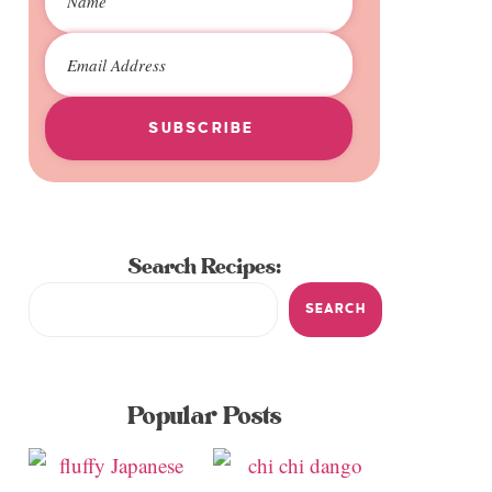
SUBSCRIBE
Search Recipes:
SEARCH
Popular Posts