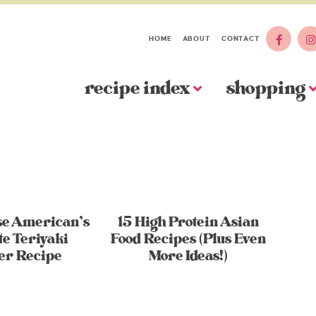
HOME
ABOUT
CONTACT
recipe index
shopping
se American’s
15 High Protein Asian
te Teriyaki
Food Recipes (Plus Even
er Recipe
More Ideas!)