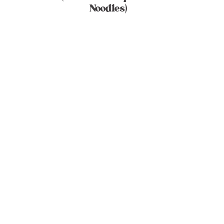
Noodles)