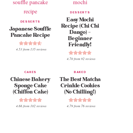
DESSERTS
Easy Mochi
DESSERTS
Recipe (Chi Chi
Japanese Souffle
Dango) –
Pancake Recipe
Beginner
Friendly!
4.53
from
135
reviews
4.70
from
92
reviews
CAKES
BAKED
Chinese Bakery
The Best Matcha
Sponge Cake
Crinkle Cookies
(Chiffon Cake)
(No Chilling!)
4.66
from
102
reviews
4.79
from
76
reviews