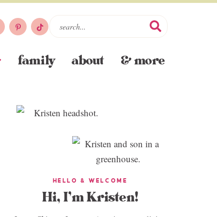
family
about
& more
HELLO & WELCOME
Hi, I’m Kristen!