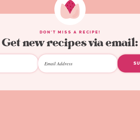
DON'T MISS A RECIPE!
Get new recipes via email:
S