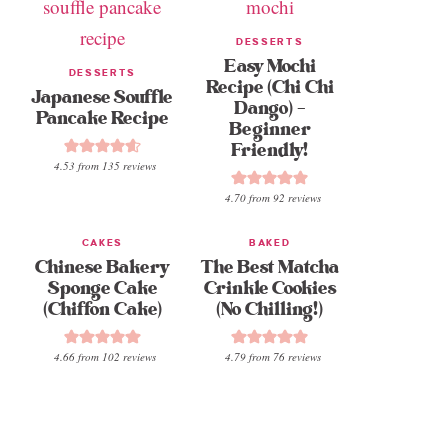
DESSERTS
Easy Mochi
DESSERTS
Recipe (Chi Chi
Japanese Souffle
Dango) –
Pancake Recipe
Beginner
Friendly!
4.53
from
135
reviews
4.70
from
92
reviews
CAKES
BAKED
Chinese Bakery
The Best Matcha
Sponge Cake
Crinkle Cookies
(Chiffon Cake)
(No Chilling!)
4.66
from
102
reviews
4.79
from
76
reviews