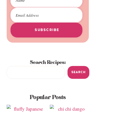
SUBSCRIBE
Search Recipes:
SEARCH
Popular Posts