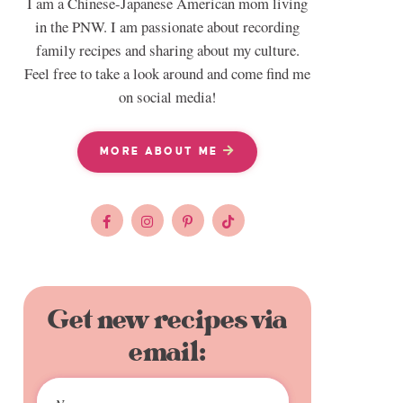
I am a Chinese-Japanese American mom living
in the PNW. I am passionate about recording
family recipes and sharing about my culture.
Feel free to take a look around and come find me
on social media!
MORE ABOUT ME
Get new recipes via
email: