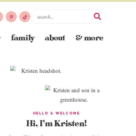
family
about
& more
HELLO & WELCOME
Hi, I’m Kristen!