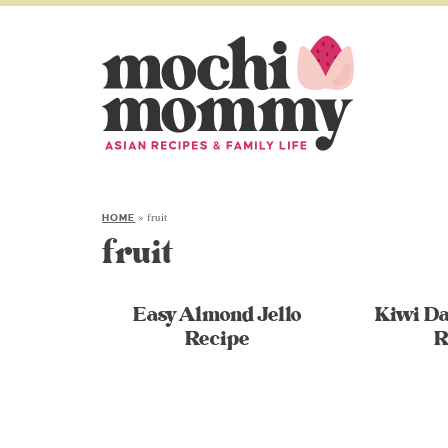
»
fruit
HOME
fruit
Easy Almond Jello
Kiwi Da
Recipe
R