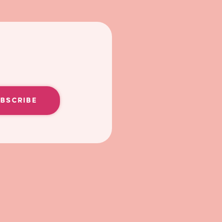
UBSCRIBE