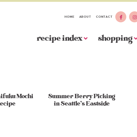
HOME
ABOUT
CONTACT
recipe index
shopping
ifuku Mochi
Summer Berry Picking
ecipe
in Seattle’s Eastside