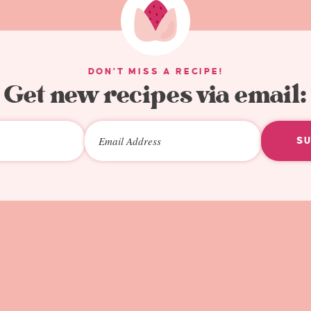
DON'T MISS A RECIPE!
Get new recipes via email:
S