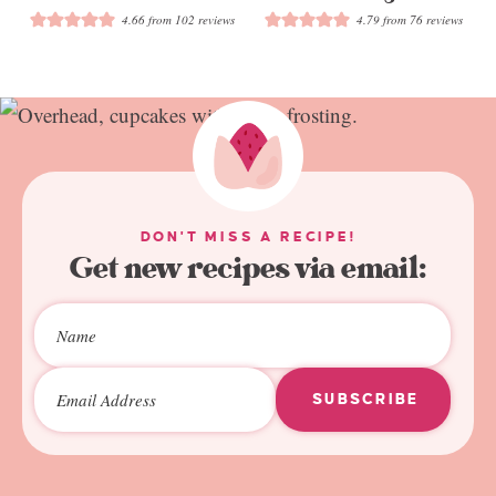
4.66
from
102
reviews
4.79
from
76
reviews
DON'T MISS A RECIPE!
Get new recipes via email:
SUBSCRIBE