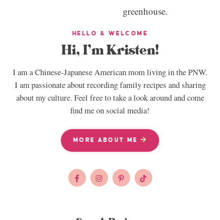
HELLO & WELCOME
Hi, I’m Kristen!
I am a Chinese-Japanese American mom living in the PNW.
I am passionate about recording family recipes and sharing
about my culture. Feel free to take a look around and come
find me on social media!
MORE ABOUT ME