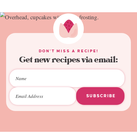
DON'T MISS A RECIPE!
Get new recipes via email:
SUBSCRIBE