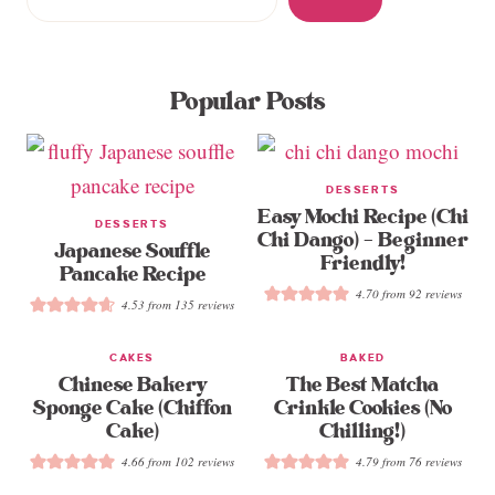
Popular Posts
DESSERTS
Easy Mochi Recipe (Chi
DESSERTS
Chi Dango) – Beginner
Japanese Souffle
Friendly!
Pancake Recipe
4.70
from
92
reviews
4.53
from
135
reviews
CAKES
BAKED
Chinese Bakery
The Best Matcha
Sponge Cake (Chiffon
Crinkle Cookies (No
Cake)
Chilling!)
4.66
from
102
reviews
4.79
from
76
reviews