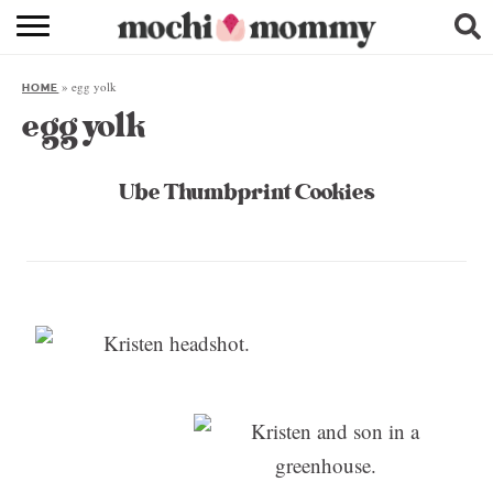
RECIPE INDEX
»
egg yolk
HOME
SHOPPING
egg yolk
FAMILY
Ube Thumbprint Cookies
ABOUT
& MORE