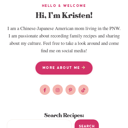
HELLO & WELCOME
Hi, I’m Kristen!
I am a Chinese-Japanese American mom living in the PNW.
I am passionate about recording family recipes and sharing
about my culture. Feel free to take a look around and come
find me on social media!
MORE ABOUT ME
Search Recipes:
SEARCH