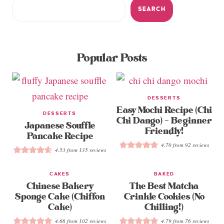
SEARCH
Popular Posts
DESSERTS
Easy Mochi Recipe (Chi
DESSERTS
Chi Dango) – Beginner
Japanese Souffle
Friendly!
Pancake Recipe
4.70
from
92
reviews
4.53
from
135
reviews
CAKES
BAKED
Chinese Bakery
The Best Matcha
Sponge Cake (Chiffon
Crinkle Cookies (No
Cake)
Chilling!)
4.66
from
102
reviews
4.79
from
76
reviews