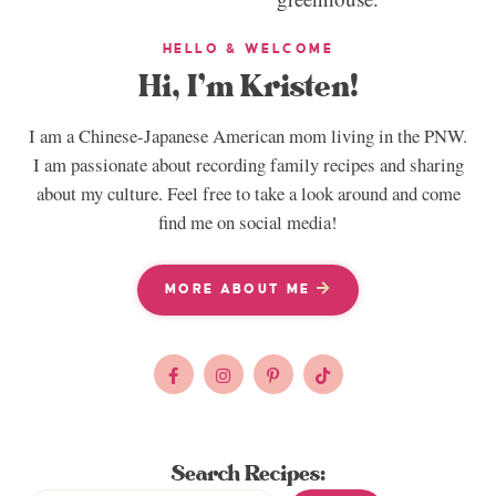
HELLO & WELCOME
Hi, I’m Kristen!
I am a Chinese-Japanese American mom living in the PNW.
I am passionate about recording family recipes and sharing
about my culture. Feel free to take a look around and come
find me on social media!
MORE ABOUT ME
Search Recipes: