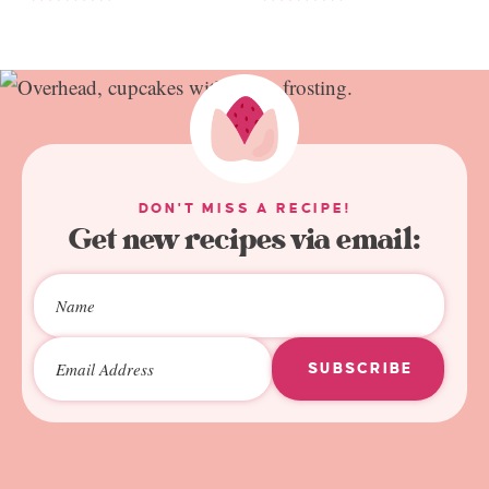
DON'T MISS A RECIPE!
Get new recipes via email:
SUBSCRIBE