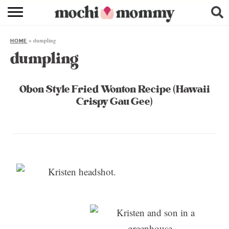
RECIPE INDEX
»
dumpling
HOME
SHOPPING
dumpling
FAMILY
Obon Style Fried Wonton Recipe (Hawaii
ABOUT
Crispy Gau Gee)
& MORE