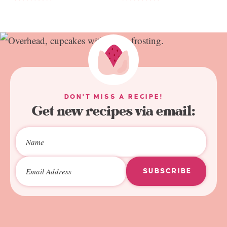
DON'T MISS A RECIPE!
Get new recipes via email:
SUBSCRIBE