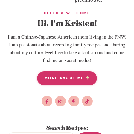
HELLO & WELCOME
Hi, I’m Kristen!
I am a Chinese-Japanese American mom living in the PNW.
I am passionate about recording family recipes and sharing
about my culture. Feel free to take a look around and come
find me on social media!
MORE ABOUT ME
Search Recipes: