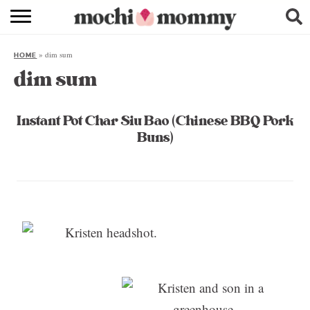
RECIPE INDEX
»
dim sum
HOME
SHOPPING
dim sum
FAMILY
Instant Pot Char Siu Bao (Chinese BBQ Pork
ABOUT
Buns)
& MORE