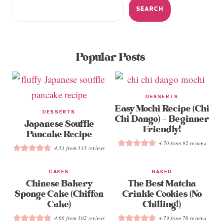
SEARCH
Popular Posts
DESSERTS
Easy Mochi Recipe (Chi
DESSERTS
Chi Dango) – Beginner
Japanese Souffle
Friendly!
Pancake Recipe
4.70
from
92
reviews
4.53
from
135
reviews
CAKES
BAKED
Chinese Bakery
The Best Matcha
Sponge Cake (Chiffon
Crinkle Cookies (No
Cake)
Chilling!)
4.66
from
102
reviews
4.79
from
76
reviews