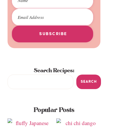
SUBSCRIBE
Search Recipes:
SEARCH
Popular Posts