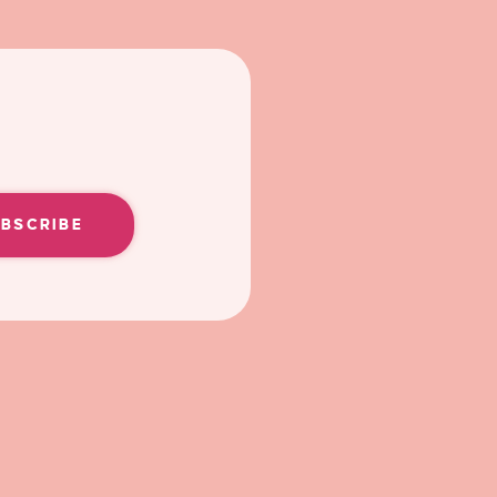
UBSCRIBE