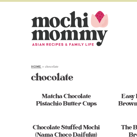
»
chocolate
HOME
chocolate
Matcha Chocolate
Easy
Pistachio Butter Cups
Brown
Chocolate Stuffed Mochi
The B
(Nama Choco Daifuku)
Br