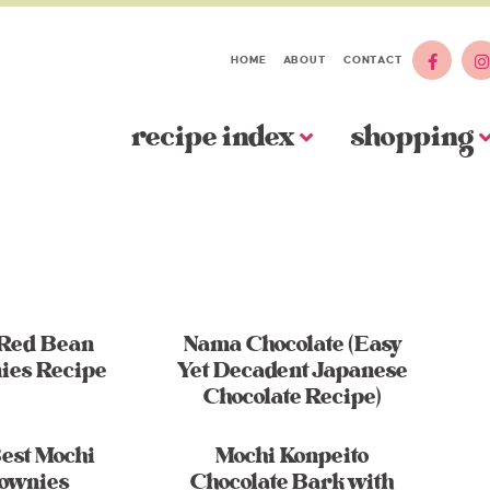
HOME
ABOUT
CONTACT
recipe index
shopping
 Red Bean
Nama Chocolate (Easy
ies Recipe
Yet Decadent Japanese
Chocolate Recipe)
est Mochi
Mochi Konpeito
ownies
Chocolate Bark with