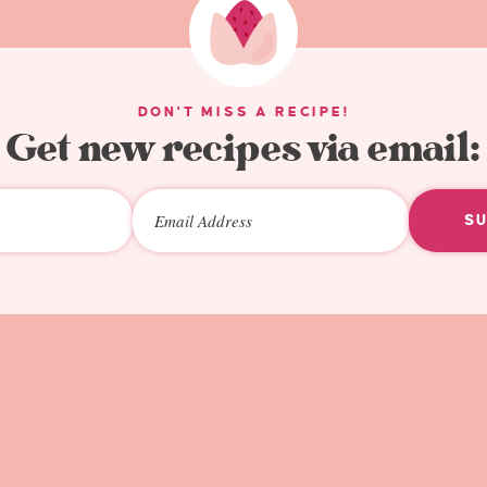
DON'T MISS A RECIPE!
Get new recipes via email:
S