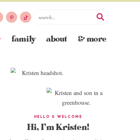
family
about
& more
HELLO & WELCOME
Hi, I’m Kristen!