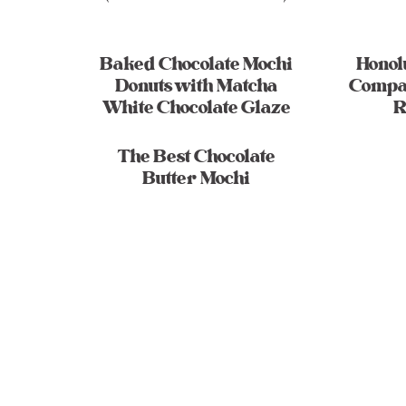
Baked Chocolate Mochi
Honol
Donuts with Matcha
Compa
White Chocolate Glaze
R
The Best Chocolate
Butter Mochi