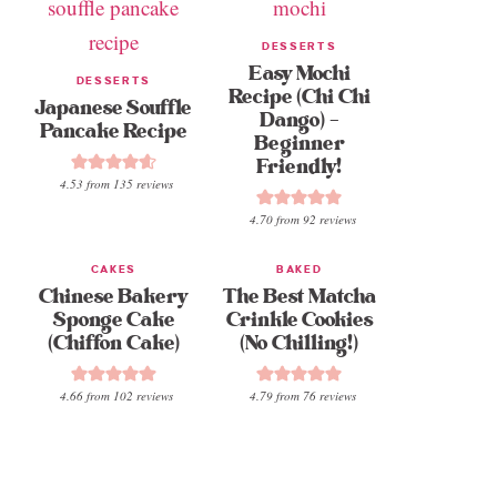
DESSERTS
Easy Mochi
DESSERTS
Recipe (Chi Chi
Japanese Souffle
Dango) –
Pancake Recipe
Beginner
Friendly!
4.53
from
135
reviews
4.70
from
92
reviews
CAKES
BAKED
Chinese Bakery
The Best Matcha
Sponge Cake
Crinkle Cookies
(Chiffon Cake)
(No Chilling!)
4.66
from
102
reviews
4.79
from
76
reviews