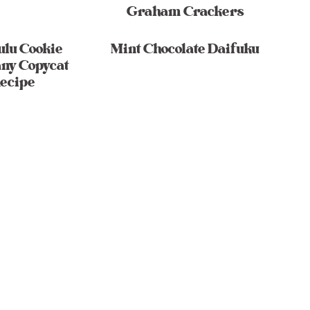
Graham Crackers
ulu Cookie
Mint Chocolate Daifuku
ny Copycat
ecipe