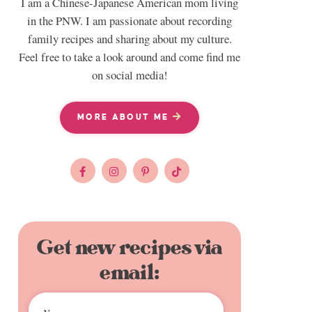
I am a Chinese-Japanese American mom living
in the PNW. I am passionate about recording
family recipes and sharing about my culture.
Feel free to take a look around and come find me
on social media!
MORE ABOUT ME
Get new recipes via
email: