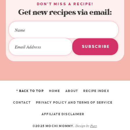
DON'T MISS A RECIPE!
Get new recipes via email:
SUBSCRIBE
^ BACK TO TOP
HOME
ABOUT
RECIPE INDEX
CONTACT
PRIVACY POLICY AND TERMS OF SERVICE
AFFILIATE DISCLAIMER
Design by
Purr
.
©2025 MOCHI MOMMY.