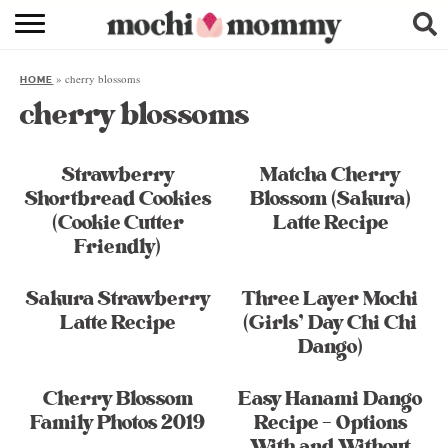
RECIPE INDEX
»
cherry blossoms
HOME
SHOPPING
cherry blossoms
FAMILY
Strawberry
Matcha Cherry
ABOUT
Shortbread Cookies
Blossom (Sakura)
(Cookie Cutter
Latte Recipe
& MORE
Friendly)
Sakura Strawberry
Three Layer Mochi
Latte Recipe
(Girls’ Day Chi Chi
Dango)
Cherry Blossom
Easy Hanami Dango
Family Photos 2019
Recipe – Options
With and Without