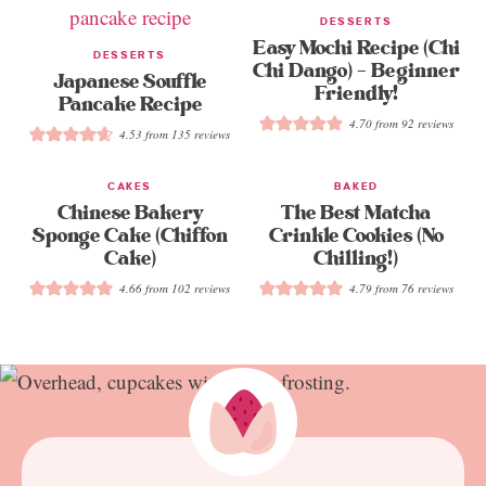
DESSERTS
Easy Mochi Recipe (Chi
DESSERTS
Chi Dango) – Beginner
Japanese Souffle
Friendly!
Pancake Recipe
4.70
from
92
reviews
4.53
from
135
reviews
CAKES
BAKED
Chinese Bakery
The Best Matcha
Sponge Cake (Chiffon
Crinkle Cookies (No
Cake)
Chilling!)
4.66
from
102
reviews
4.79
from
76
reviews