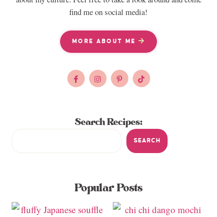
find me on social media!
MORE ABOUT ME
Search Recipes:
SEARCH
Popular Posts