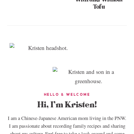
Tofu
HELLO & WELCOME
Hi, I’m Kristen!
I am a Chinese-Japanese American mom living in the PNW.
I am passionate about recording family recipes and sharing
about my culture. Feel free to take a look around and come