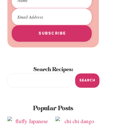
SUBSCRIBE
Search Recipes:
SEARCH
Popular Posts