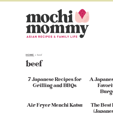
»
beef
HOME
beef
7 Japanese Recipes for
A Japane
Grilling and BBQs
Favori
Burg
Air Fryer Menchi Katsu
The Best 
(Japane