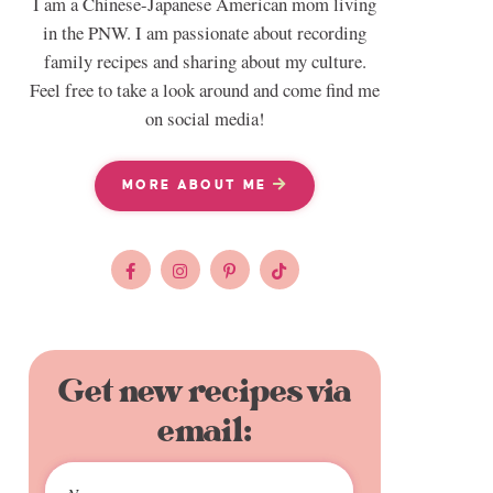
I am a Chinese-Japanese American mom living
in the PNW. I am passionate about recording
family recipes and sharing about my culture.
Feel free to take a look around and come find me
on social media!
MORE ABOUT ME
Get new recipes via
email: