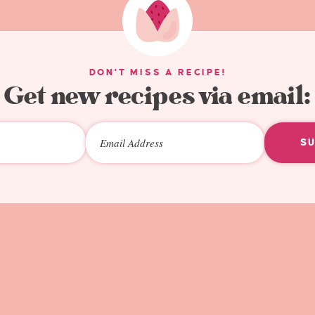
DON'T MISS A RECIPE!
Get new recipes via email:
S