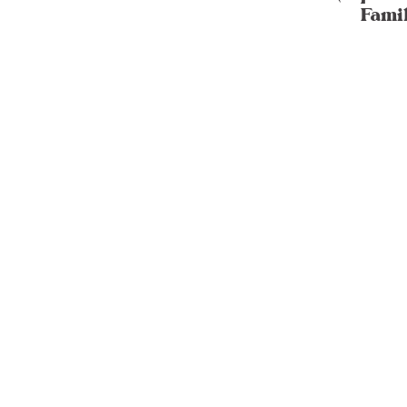
Famil