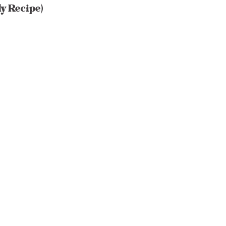
y Recipe)