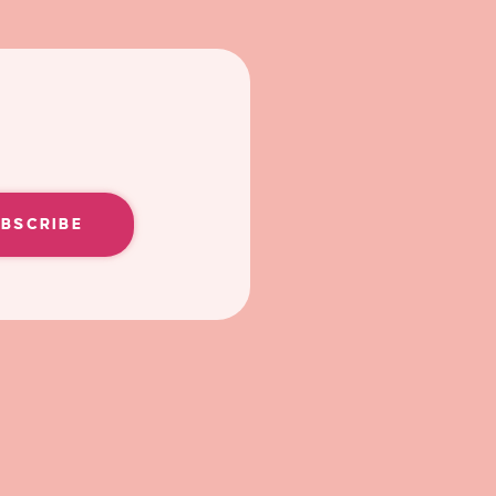
UBSCRIBE