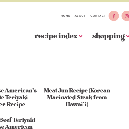
HOME
ABOUT
CONTACT
recipe index
shopping
se American’s
Meat Jun Recipe (Korean
te Teriyaki
Marinated Steak from
er Recipe
Hawai’i)
Beef Teriyaki
se American