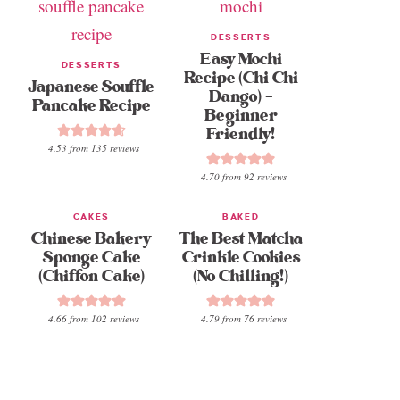
DESSERTS
Easy Mochi
DESSERTS
Recipe (Chi Chi
Japanese Souffle
Dango) –
Pancake Recipe
Beginner
Friendly!
4.53
from
135
reviews
4.70
from
92
reviews
CAKES
BAKED
Chinese Bakery
The Best Matcha
Sponge Cake
Crinkle Cookies
(Chiffon Cake)
(No Chilling!)
4.66
from
102
reviews
4.79
from
76
reviews