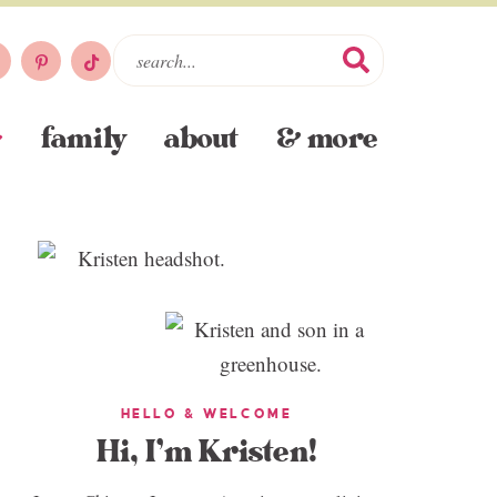
family
about
& more
HELLO & WELCOME
Hi, I’m Kristen!