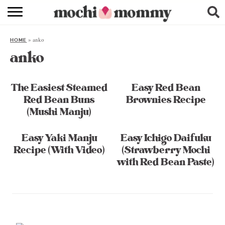
RECIPE INDEX
»
anko
HOME
SHOPPING
anko
FAMILY
The Easiest Steamed
Easy Red Bean
ABOUT
Red Bean Buns
Brownies Recipe
(Mushi Manju)
& MORE
Easy Yaki Manju
Easy Ichigo Daifuku
Recipe (With Video)
(Strawberry Mochi
with Red Bean Paste)