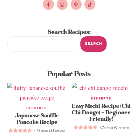
Search Recipes:
SEARCH
Popular Posts
DESSERTS
Easy Mochi Recipe (Chi
DESSERTS
Chi Dango) – Beginner
Japanese Souffle
Friendly!
Pancake Recipe
4.70
from
92
reviews
4.53
from
135
reviews