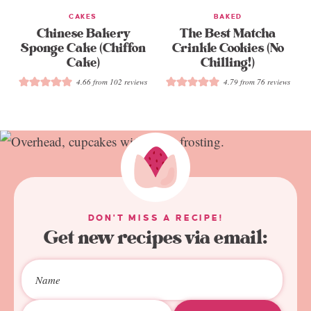
CAKES
BAKED
Chinese Bakery
The Best Matcha
Sponge Cake (Chiffon
Crinkle Cookies (No
Cake)
Chilling!)
4.66
from
102
reviews
4.79
from
76
reviews
DON'T MISS A RECIPE!
Get new recipes via email: