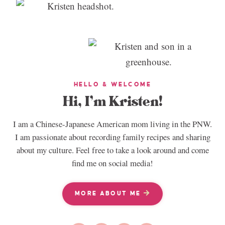
HELLO & WELCOME
Hi, I’m Kristen!
I am a Chinese-Japanese American mom living in the PNW.
I am passionate about recording family recipes and sharing
about my culture. Feel free to take a look around and come
find me on social media!
MORE ABOUT ME