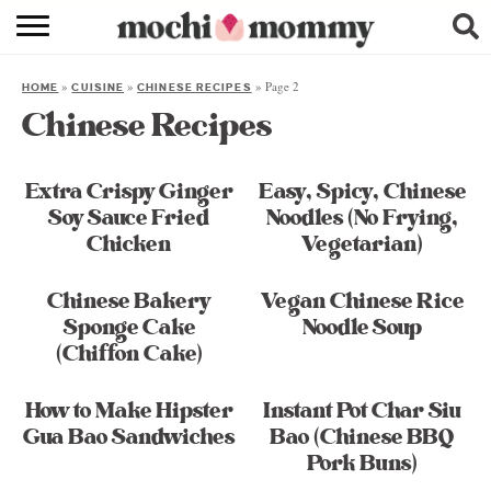
RECIPE INDEX
»
»
»
Page 2
HOME
CUISINE
CHINESE RECIPES
SHOPPING
Chinese Recipes
FAMILY
Extra Crispy Ginger
Easy, Spicy, Chinese
ABOUT
Soy Sauce Fried
Noodles (No Frying,
Chicken
Vegetarian)
& MORE
Chinese Bakery
Vegan Chinese Rice
Sponge Cake
Noodle Soup
(Chiffon Cake)
How to Make Hipster
Instant Pot Char Siu
Gua Bao Sandwiches
Bao (Chinese BBQ
Pork Buns)