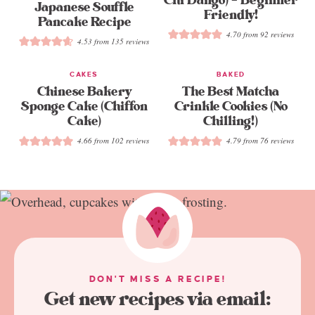
Chi Dango) – Beginner
Japanese Souffle
Friendly!
Pancake Recipe
4.70
from
92
reviews
4.53
from
135
reviews
CAKES
BAKED
Chinese Bakery
The Best Matcha
Sponge Cake (Chiffon
Crinkle Cookies (No
Cake)
Chilling!)
4.66
from
102
reviews
4.79
from
76
reviews
DON'T MISS A RECIPE!
Get new recipes via email: