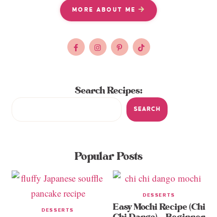
MORE ABOUT ME
Search Recipes:
SEARCH
Popular Posts
DESSERTS
Easy Mochi Recipe (Chi
DESSERTS