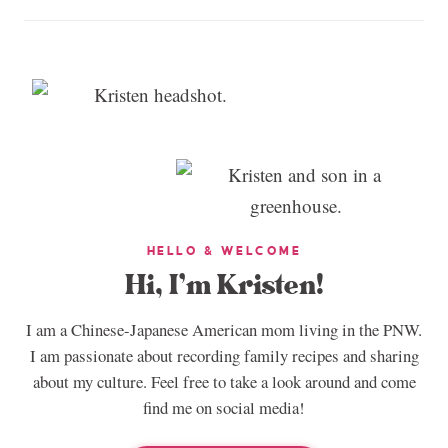
HELLO & WELCOME
Hi, I’m Kristen!
I am a Chinese-Japanese American mom living in the PNW.
I am passionate about recording family recipes and sharing
about my culture. Feel free to take a look around and come
find me on social media!