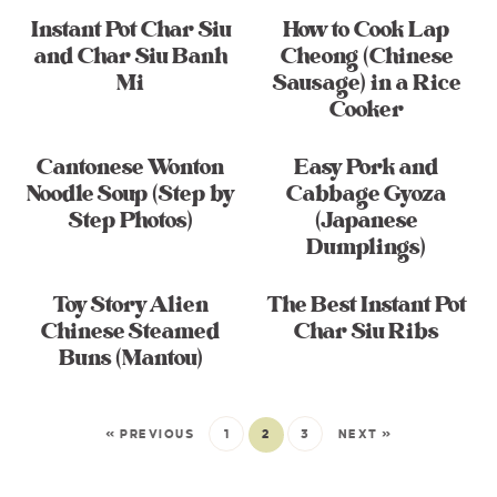
Instant Pot Char Siu
How to Cook Lap
and Char Siu Banh
Cheong (Chinese
Mi
Sausage) in a Rice
Cooker
Cantonese Wonton
Easy Pork and
Noodle Soup (Step by
Cabbage Gyoza
Step Photos)
(Japanese
Dumplings)
Toy Story Alien
The Best Instant Pot
Chinese Steamed
Char Siu Ribs
Buns (Mantou)
« PREVIOUS
1
2
3
NEXT »